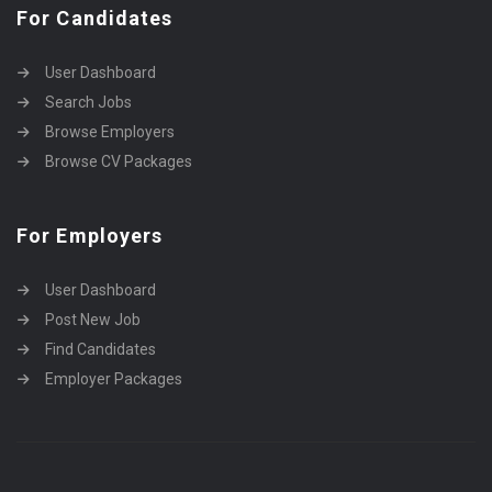
For Candidates
User Dashboard
Search Jobs
Browse Employers
Browse CV Packages
For Employers
User Dashboard
Post New Job
Find Candidates
Employer Packages