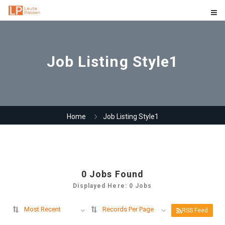
Job Listing Style1
Home
Job Listing Style1
0
Jobs Found
Displayed Here: 0 Jobs
Most Recent
Records Per Page
RSS Feed