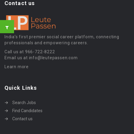
Contact us
India’s first premier social career platform, connecting
professionals and empowering careers.
Call us at 966-722-8222
Email us at info@leutepassen.com
Learn more
Quick Links
Search Jobs
Find Candidates
Contact us