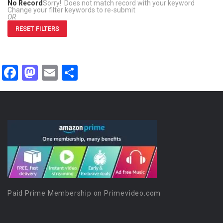
No Record
Sorry! Does not match record with your keyword
Change your filter keywords to re-submit
OR
RESET FILTERS
Facebook
Mastodon
Email
Share
Paid Prime Membership on Primevideo.com