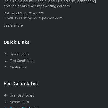
India’s first premier social career platform, connecting
professionals and empowering careers.
Call us at 966-722-8222
Email us at info@leutepassen.com
Learn more
Quick Links
Search Jobs
Find Candidates
Contact us
For Candidates
User Dashboard
Search Jobs