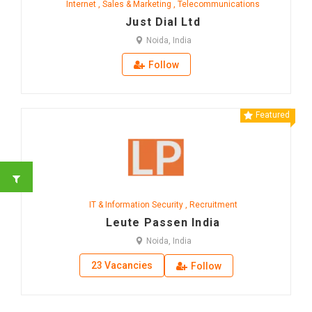
Internet
,
Sales & Marketing
,
Telecommunications
Just Dial Ltd
Noida, India
Follow
Featured
IT & Information Security
,
Recruitment
Leute Passen India
Noida, India
23 Vacancies
Follow