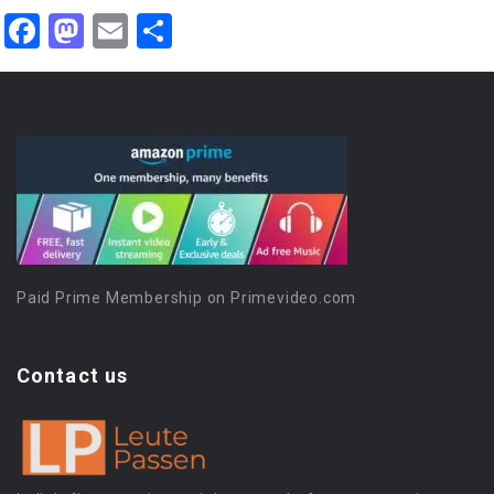
Facebook
Mastodon
Email
Share
Paid Prime Membership on Primevideo.com
Contact us