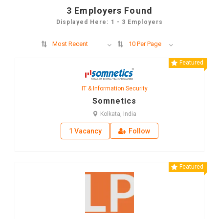
3
Employers Found
Displayed Here: 1 - 3 Employers
Most Recent
10 Per Page
Featured
IT & Information Security
Somnetics
Kolkata, India
1 Vacancy
Follow
Featured