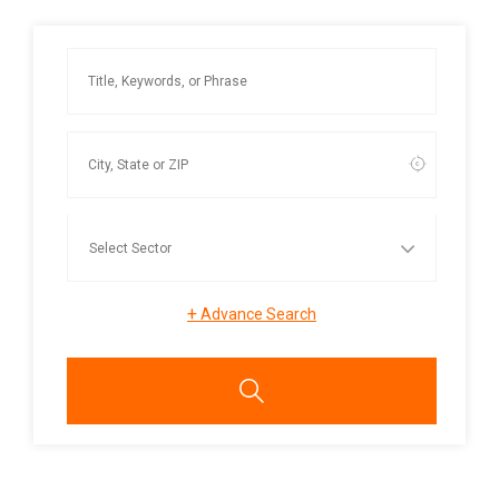
+
Advance Search