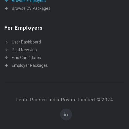
Browse Employers
Browse CV Packages
For Employers
User Dashboard
Post New Job
Find Candidates
Employer Packages
Leute Passen India Private Limited © 2024