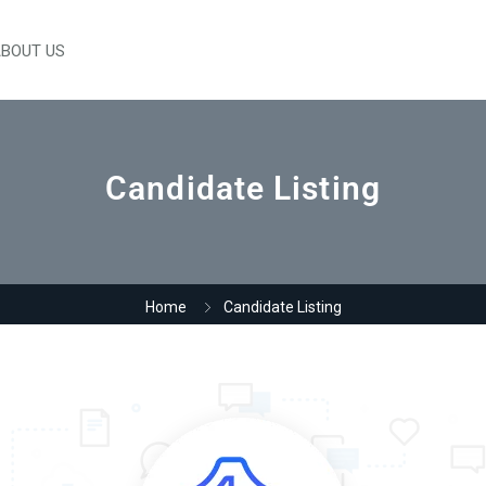
BOUT US
Candidate Listing
Home
Candidate Listing