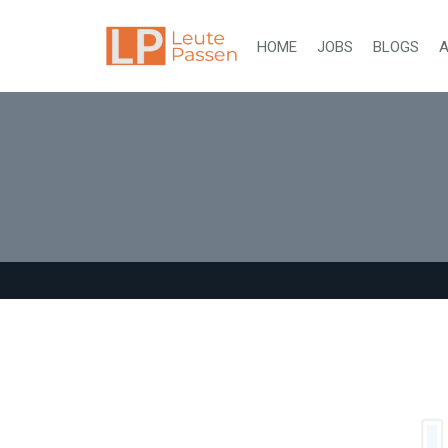
HOME
JOBS
BLOGS
A