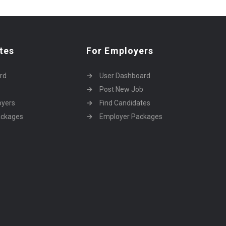
tes
For Employers
rd
User Dashboard
Post New Job
oyers
Find Candidates
ackages
Employer Packages