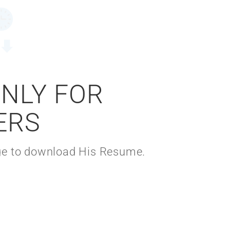
ONLY FOR
ERS
kage to download His Resume.