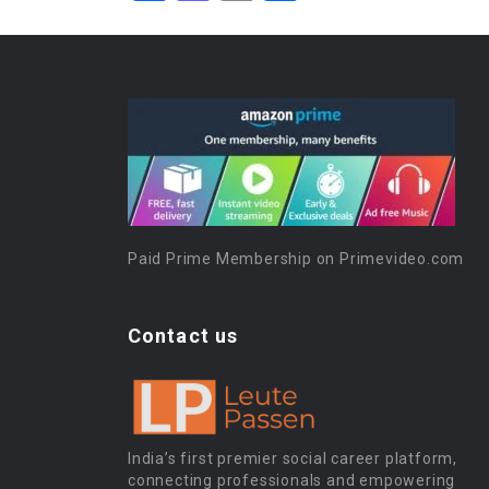
Paid Prime Membership on Primevideo.com
Contact us
India’s first premier social career platform,
connecting professionals and empowering