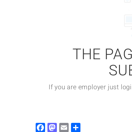
THE PAG
SU
If you are employer just lo
Facebook
Mastodon
Email
Share