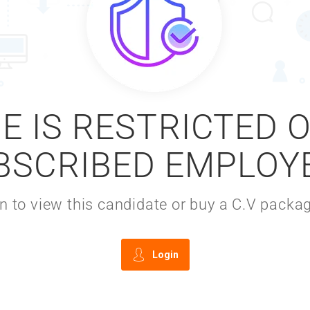
E IS RESTRICTED 
BSCRIBED EMPLOY
gin to view this candidate or buy a C.V pac
Login