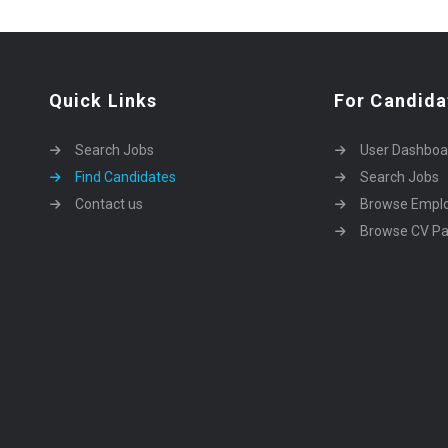
Quick Links
For Candida
Search Jobs
User Dashboa
Find Candidates
Search Jobs
Contact us
Browse Empl
Browse CV P