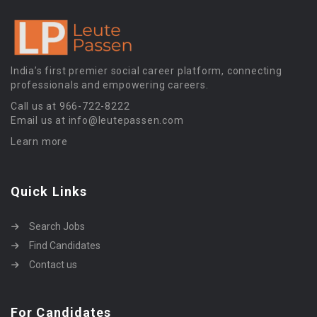
India’s first premier social career platform, connecting
professionals and empowering careers.
Call us at 966-722-8222
Email us at info@leutepassen.com
Learn more
Quick Links
Search Jobs
Find Candidates
Contact us
For Candidates