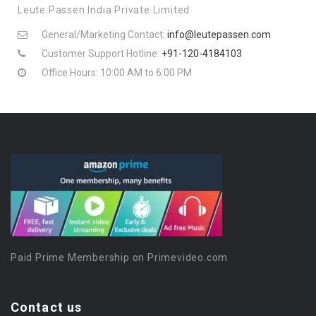
Leute Passen India Private Limited
General/Marketing Contact:
info@leutepassen.com
Customer Support Hotline:
+91-120-4184103
Office Hours: 10:00 AM to 6:00 PM
Paid Prime Membership on Primevideo.com
Contact us