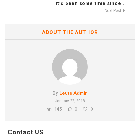
It’s been some time since...
Next Post
ABOUT THE AUTHOR
By
Leute Admin
January 22, 2018
145
0
0
Contact US