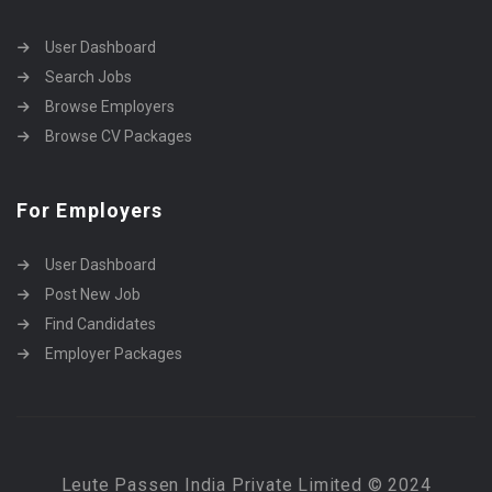
User Dashboard
Search Jobs
Browse Employers
Browse CV Packages
For Employers
User Dashboard
Post New Job
Find Candidates
Employer Packages
Leute Passen India Private Limited © 2024