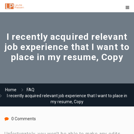
I recently acquired relevant
job experience that I want to
place in my resume, Copy
Home
FAQ
I recently acquired relevant job experience that I want to place in
my resume, Copy
0 Comments
Unfortunately, you won’t be able to make any edits