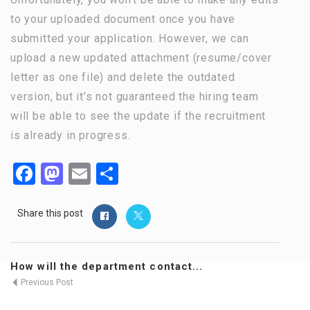
to your uploaded document once you have
submitted your application. However, we can
upload a new updated attachment (resume/cover
letter as one file) and delete the outdated
version, but it’s not guaranteed the hiring team
will be able to see the update if the recruitment
is already in progress.
Facebook
Mastodon
Email
Share
Share this post
How will the department contact...
Previous Post