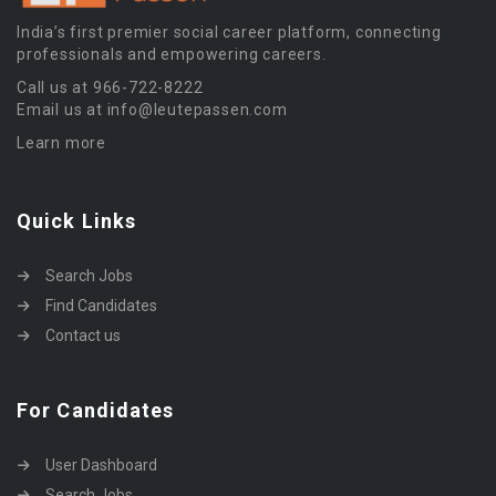
India’s first premier social career platform, connecting
professionals and empowering careers.
Call us at 966-722-8222
Email us at info@leutepassen.com
Learn more
Quick Links
Search Jobs
Find Candidates
Contact us
For Candidates
User Dashboard
Search Jobs