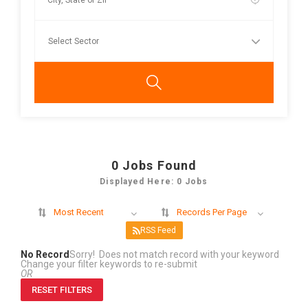
0
Jobs Found
Displayed Here: 0 Jobs
Most Recent
Records Per Page
RSS Feed
No Record
Sorry! Does not match record with your keyword
Change your filter keywords to re-submit
OR
RESET FILTERS