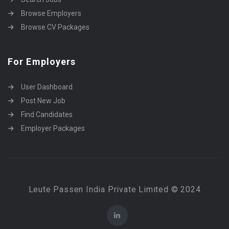
Browse Employers
Browse CV Packages
For Employers
User Dashboard
Post New Job
Find Candidates
Employer Packages
Leute Passen India Private Limited © 2024