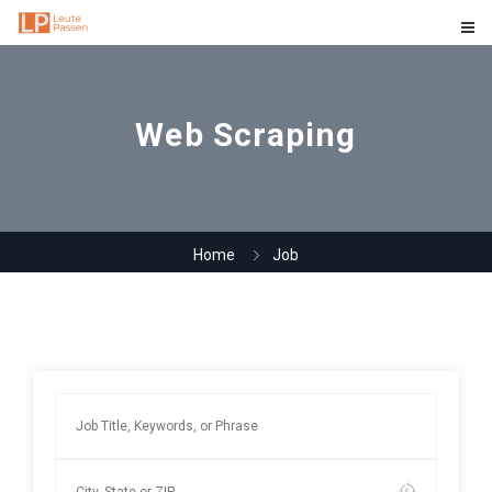
Web Scraping
Home
Job