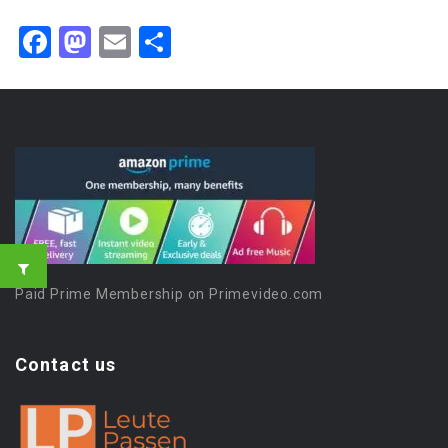
Facebook
Mastodon
Email
Share
Paid Prime Membership on Primevideo.com
Contact us