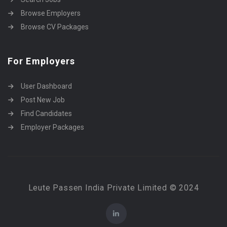
Browse Employers
Browse CV Packages
For Employers
User Dashboard
Post New Job
Find Candidates
Employer Packages
Leute Passen India Private Limited © 2024