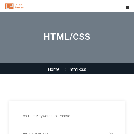
HTML/CSS
Home
html-css