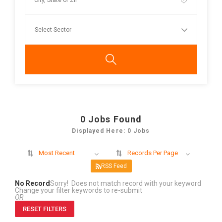
0
Jobs Found
Displayed Here: 0 Jobs
Most Recent
Records Per Page
RSS Feed
No Record
Sorry! Does not match record with your keyword
Change your filter keywords to re-submit
OR
RESET FILTERS