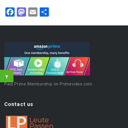
Facebook
Mastodon
Email
Share
Paid Prime Membership on Primevideo.com
Contact us