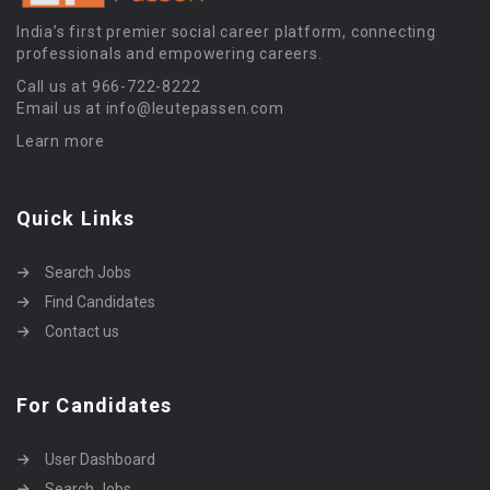
India’s first premier social career platform, connecting
professionals and empowering careers.
Call us at 966-722-8222
Email us at info@leutepassen.com
Learn more
Quick Links
Search Jobs
Find Candidates
Contact us
For Candidates
User Dashboard
Search Jobs