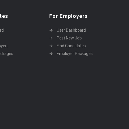
tes
For Employers
rd
User Dashboard
Post New Job
oyers
Find Candidates
ackages
Employer Packages