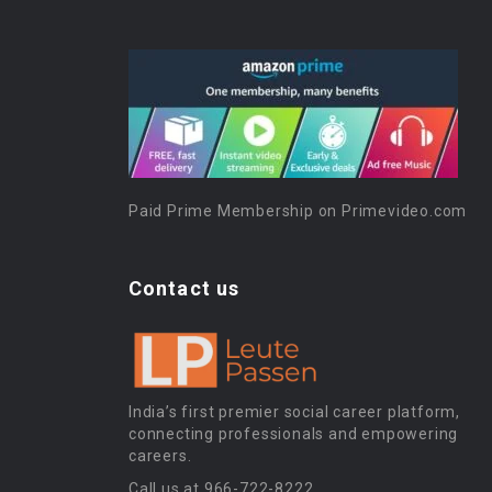
Paid Prime Membership on Primevideo.com
Contact us
India’s first premier social career platform,
connecting professionals and empowering
careers.
Call us at 966-722-8222