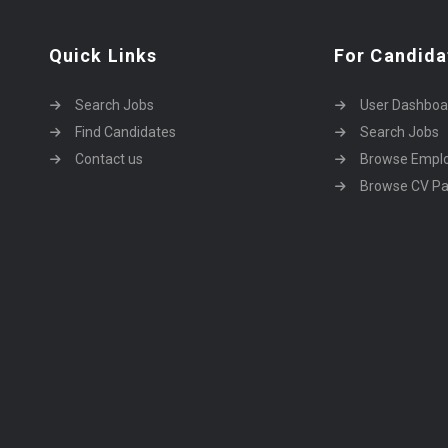
Quick Links
For Candida
Search Jobs
User Dashboa
Find Candidates
Search Jobs
Contact us
Browse Empl
Browse CV P