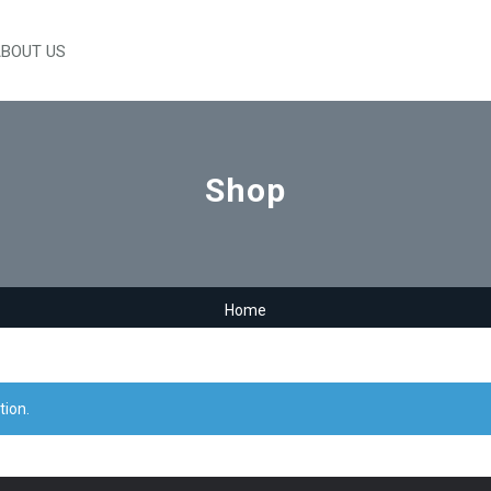
BOUT US
Shop
Home
tion.