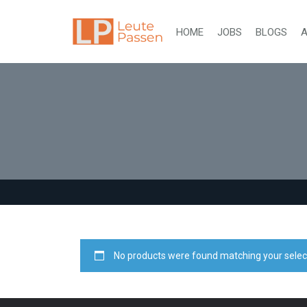
HOME
JOBS
BLOGS
A
No products were found matching your selec