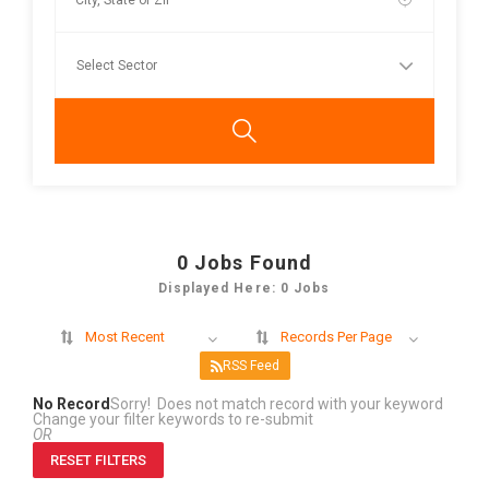
0
Jobs Found
Displayed Here: 0 Jobs
Most Recent
Records Per Page
RSS Feed
No Record
Sorry! Does not match record with your keyword
Change your filter keywords to re-submit
OR
RESET FILTERS