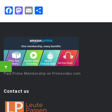
Facebook
Mastodon
Email
Share
Paid Prime Membership on Primevideo.com
Contact us