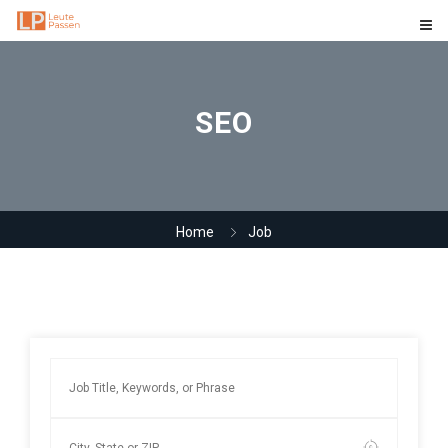
SEO
Home
Job