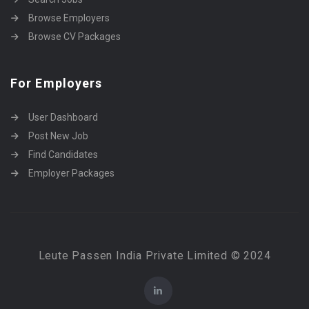
Browse Employers
Browse CV Packages
For Employers
User Dashboard
Post New Job
Find Candidates
Employer Packages
Leute Passen India Private Limited © 2024