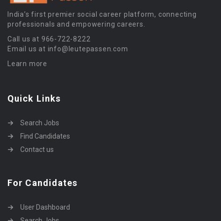
India’s first premier social career platform, connecting
professionals and empowering careers.
Call us at 966-722-8222
Email us at info@leutepassen.com
Learn more
Quick Links
Search Jobs
Find Candidates
Contact us
For Candidates
User Dashboard
Search Jobs