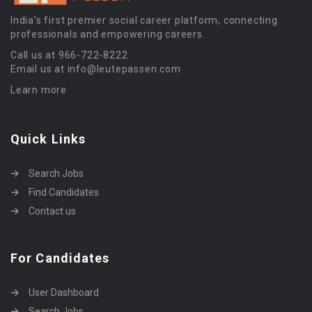
India’s first premier social career platform, connecting
professionals and empowering careers.
Call us at 966-722-8222
Email us at info@leutepassen.com
Learn more
Quick Links
Search Jobs
Find Candidates
Contact us
For Candidates
User Dashboard
Search Jobs