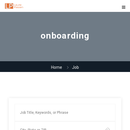
onboarding
Home
Job