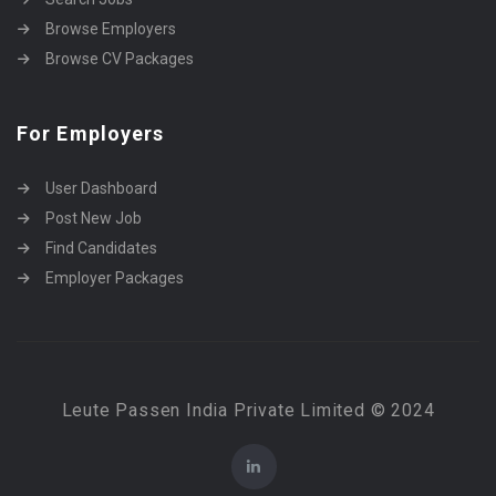
Browse Employers
Browse CV Packages
For Employers
User Dashboard
Post New Job
Find Candidates
Employer Packages
Leute Passen India Private Limited © 2024