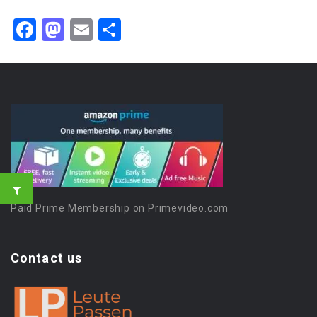
Facebook
Mastodon
Email
Share
Paid Prime Membership on Primevideo.com
Contact us