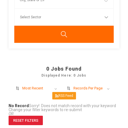
0
Jobs Found
Displayed Here: 0 Jobs
Most Recent
Records Per Page
RSS Feed
No Record
Sorry! Does not match record with your keyword
Change your filter keywords to re-submit
OR
RESET FILTERS