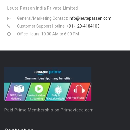
Leute Passen India Private Limited
General/Marketing Contact:
info@leutepassen.com
Customer Support Hotline:
+91-120-4184103
Office Hours: 10:00 AM to 6:00 PM
Paid Prime Membership on Primevideo.com