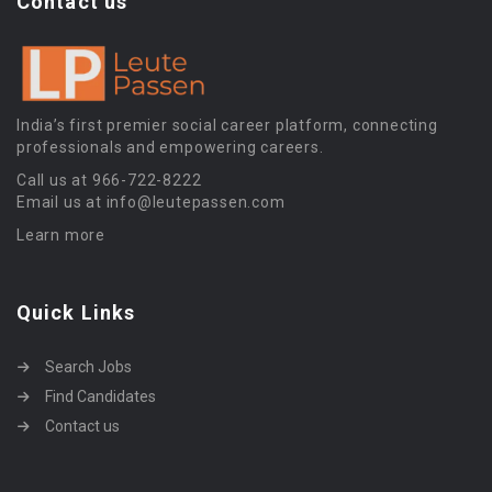
Contact us
India’s first premier social career platform, connecting
professionals and empowering careers.
Call us at 966-722-8222
Email us at info@leutepassen.com
Learn more
Quick Links
Search Jobs
Find Candidates
Contact us