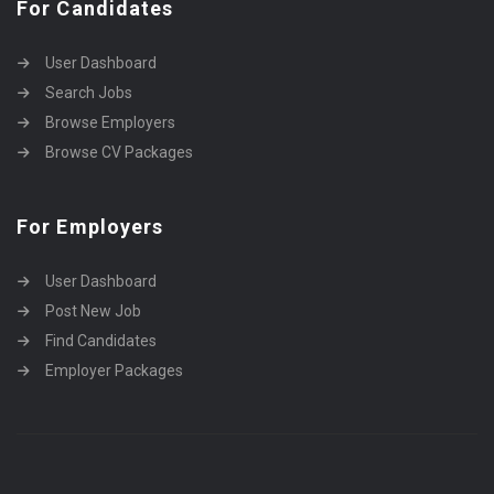
For Candidates
User Dashboard
Search Jobs
Browse Employers
Browse CV Packages
For Employers
User Dashboard
Post New Job
Find Candidates
Employer Packages