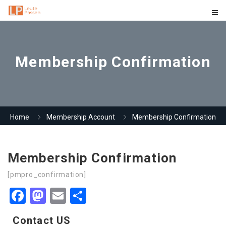
Membership Confirmation
Home
Membership Account
Membership Confirmation
Membership Confirmation
[pmpro_confirmation]
Facebook
Mastodon
Email
Share
Contact US