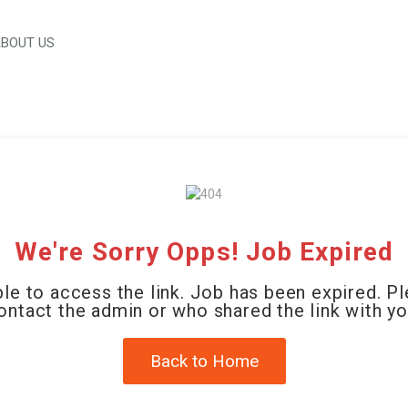
BOUT US
We're Sorry Opps! Job Expired
le to access the link. Job has been expired. P
ontact the admin or who shared the link with yo
Back to Home