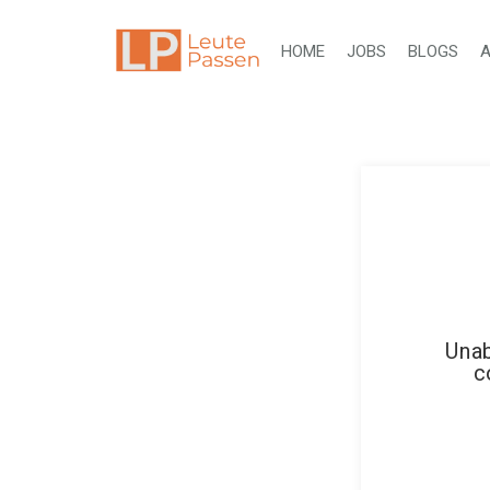
HOME
JOBS
BLOGS
A
Unab
c