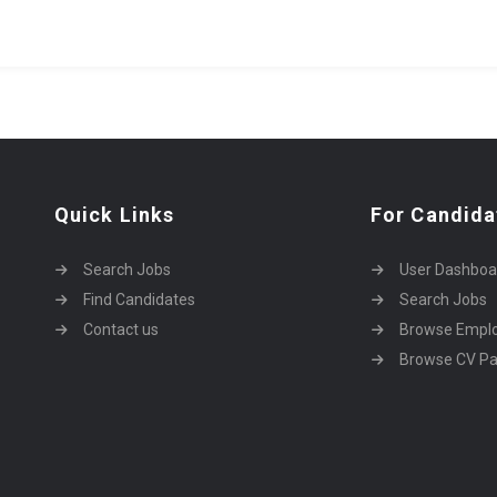
Quick Links
For Candida
Search Jobs
User Dashboa
Find Candidates
Search Jobs
Contact us
Browse Empl
Browse CV P