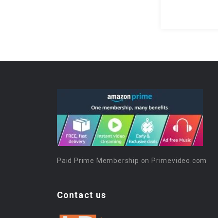
Paid Prime Membership on Primevideo.com
Contact us