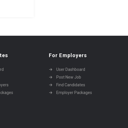
tes
For Employers
rd
User Dashboard
Post New Job
oyers
Find Candidates
ackages
Employer Packages