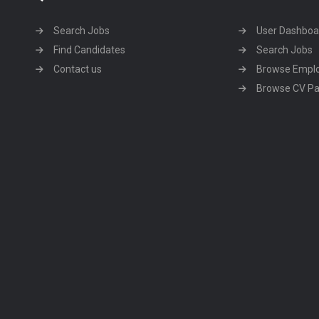
Search Jobs
User Dashboa
Find Candidates
Search Jobs
Contact us
Browse Empl
Browse CV P