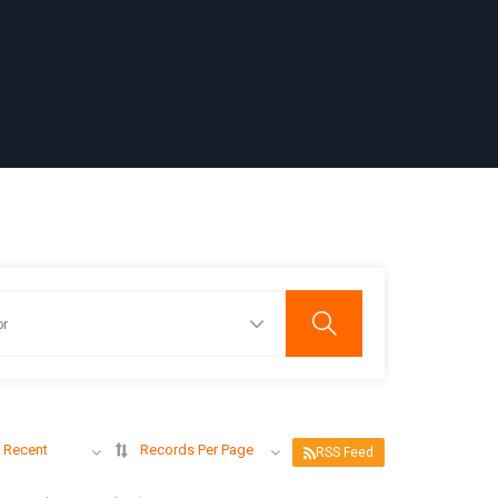
 Recent
Records Per Page
RSS Feed