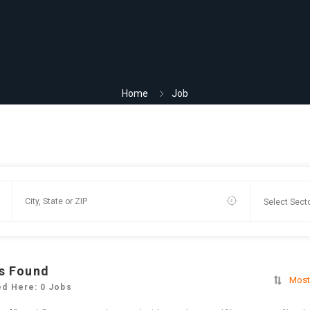
Home
Job
s Found
Most
ed Here: 0 Jobs