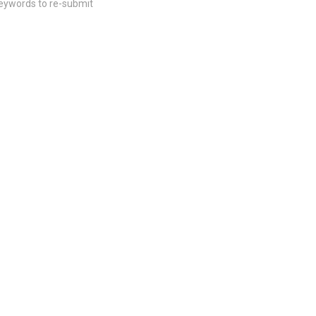
keywords to re-submit