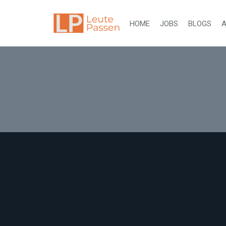
HOME
JOBS
BLOGS
A