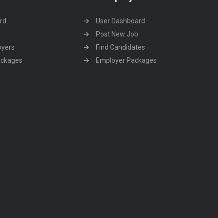
rd
User Dashboard
Post New Job
oyers
Find Candidates
ackages
Employer Packages