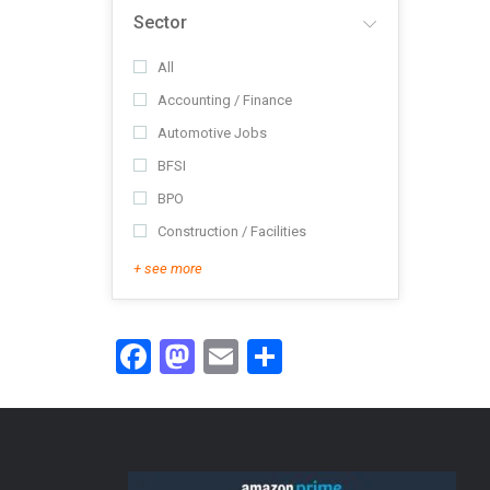
Sector
All
Accounting / Finance
Automotive Jobs
BFSI
BPO
Construction / Facilities
+ see more
Facebook
Mastodon
Email
Share