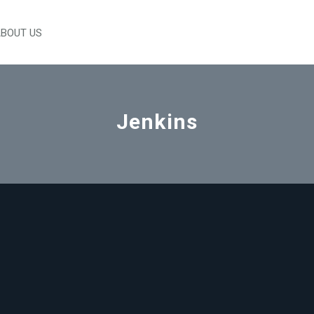
BOUT US
Jenkins