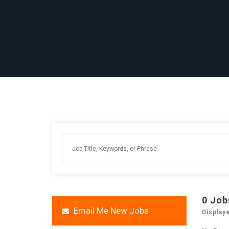
0
Job
Email Me New Jobs
Display