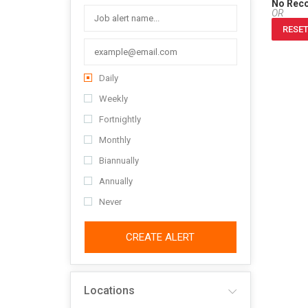
No Rec
OR
RESET
Daily
Weekly
Fortnightly
Monthly
Biannually
Annually
Never
CREATE ALERT
Locations