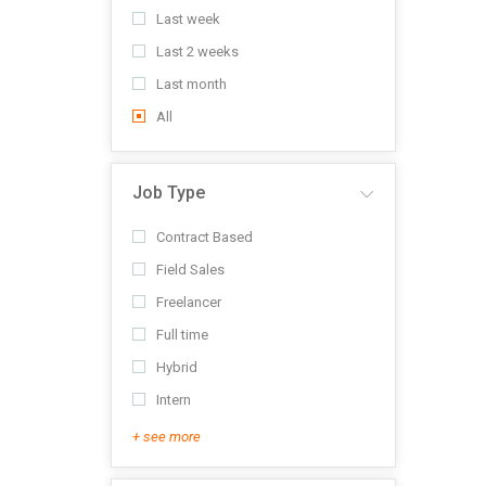
Last week
Last 2 weeks
Last month
All
Job Type
Contract Based
Field Sales
Freelancer
Full time
Hybrid
Intern
+ see more