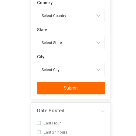
Country
State
City
Submit
Date Posted
Last Hour
Last 24 hours