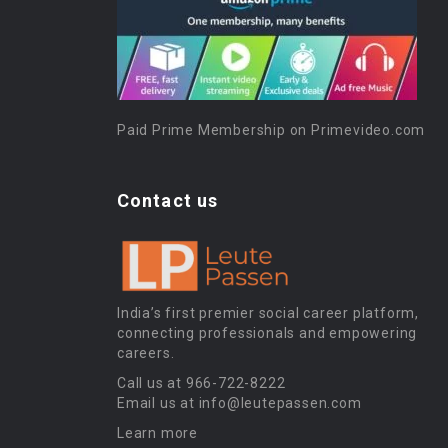
Paid Prime Membership on Primevideo.com
Contact us
India’s first premier social career platform,
connecting professionals and empowering
careers.
Call us at 966-722-8222
Email us at info@leutepassen.com
Learn more