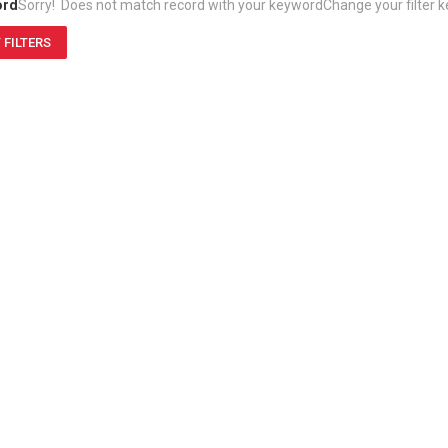
ord
Sorry! Does not match record with your keyword
Change your filter 
 FILTERS