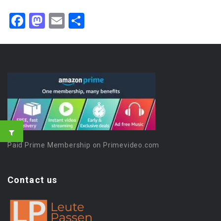
Facebook
Mastodon
Email
Share
Paid Prime Membership on Primevideo.com
Contact us