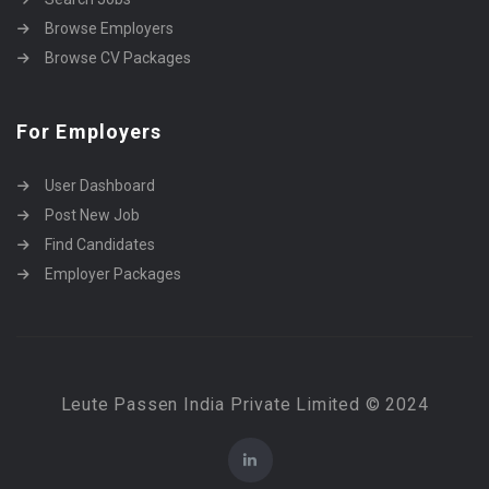
Browse Employers
Browse CV Packages
For Employers
User Dashboard
Post New Job
Find Candidates
Employer Packages
Leute Passen India Private Limited © 2024