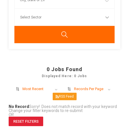
0
Jobs Found
Displayed Here: 0 Jobs
Most Recent
Records Per Page
RSS Feed
No Record
Sorry! Does not match record with your keyword
Change your filter keywords to re-submit
OR
RESET FILTERS