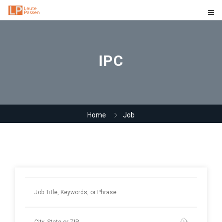
IPC
Home
Job