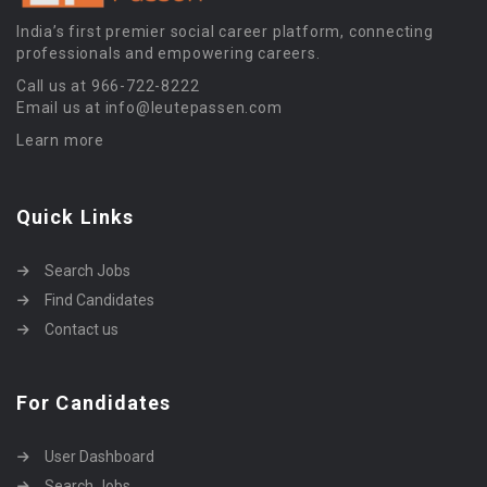
India’s first premier social career platform, connecting
professionals and empowering careers.
Call us at 966-722-8222
Email us at info@leutepassen.com
Learn more
Quick Links
Search Jobs
Find Candidates
Contact us
For Candidates
User Dashboard
Search Jobs