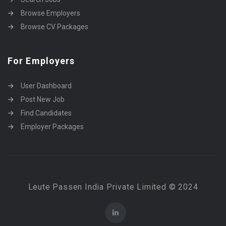
Browse Employers
Browse CV Packages
For Employers
User Dashboard
Post New Job
Find Candidates
Employer Packages
Leute Passen India Private Limited © 2024