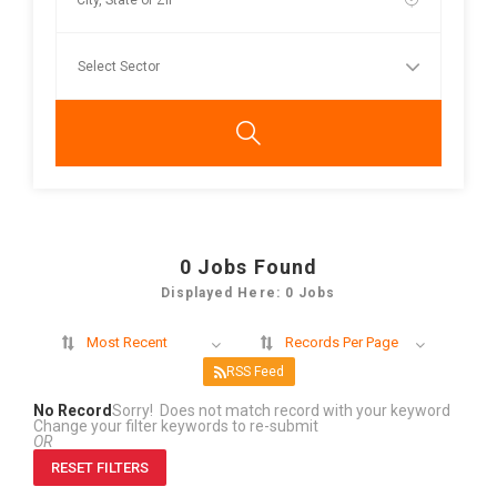
0
Jobs Found
Displayed Here: 0 Jobs
Most Recent
Records Per Page
RSS Feed
No Record
Sorry! Does not match record with your keyword
Change your filter keywords to re-submit
OR
RESET FILTERS