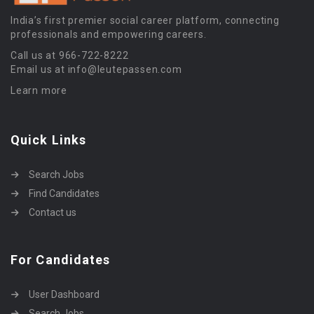
India’s first premier social career platform, connecting
professionals and empowering careers.
Call us at 966-722-8222
Email us at info@leutepassen.com
Learn more
Quick Links
Search Jobs
Find Candidates
Contact us
For Candidates
User Dashboard
Search Jobs