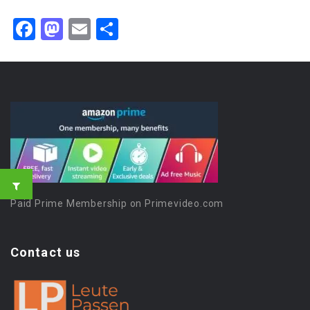
Facebook
Mastodon
Email
Share
Paid Prime Membership on Primevideo.com
Contact us