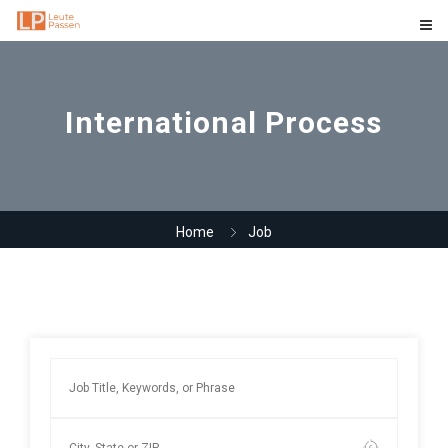
International Process
Home
Job