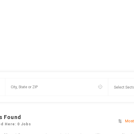
s Found
Most
ed Here: 0 Jobs