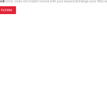
ord
Sorry! Does not match record with your keyword
Change your filter 
 FILTERS