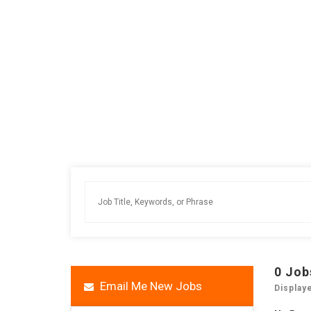
0
Job
Email Me New Jobs
Display