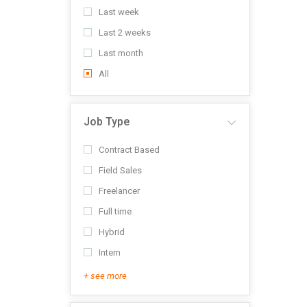
Last week
Last 2 weeks
Last month
All
Job Type
Contract Based
Field Sales
Freelancer
Full time
Hybrid
Intern
+ see more