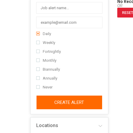
No Rec
OR
RESET
Daily
Weekly
Fortnightly
Monthly
Biannually
Annually
Never
CREATE ALERT
Locations