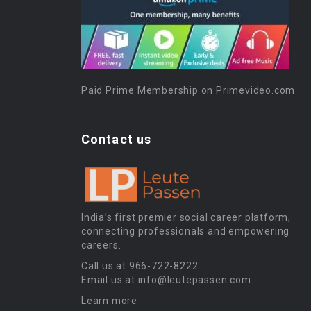
Paid Prime Membership on Primevideo.com
Contact us
India’s first premier social career platform,
connecting professionals and empowering
careers.
Call us at 966-722-8222
Email us at info@leutepassen.com
Learn more