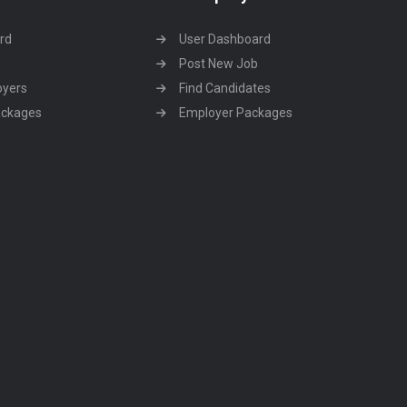
rd
User Dashboard
Post New Job
oyers
Find Candidates
ackages
Employer Packages