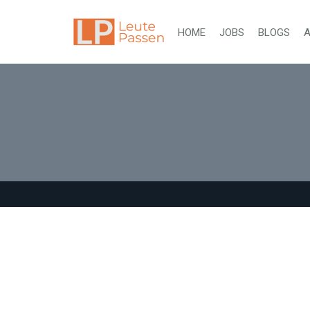
HOME
JOBS
BLOGS
A