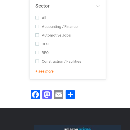
Sector
All
Accounting / Finance
Automotive Jobs
BFSI
BPO
Construction / Facilities
+ see more
Facebook
Mastodon
Email
Share