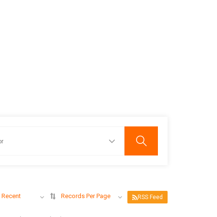
 Recent
Records Per Page
RSS Feed