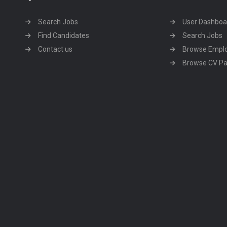
Search Jobs
User Dashboa
Find Candidates
Search Jobs
Contact us
Browse Empl
Browse CV P