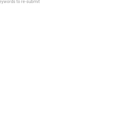
keywords to re-submit