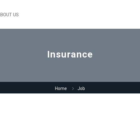
BOUT US
Insurance
Home
Job