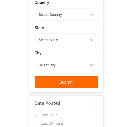
Country
State
City
Submit
Date Posted
Last Hour
Last 24 hours