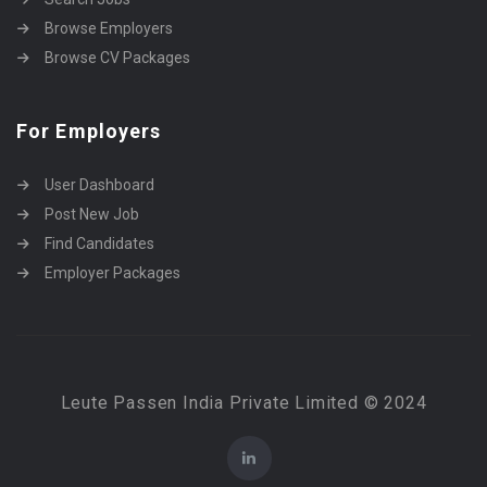
Browse Employers
Browse CV Packages
For Employers
User Dashboard
Post New Job
Find Candidates
Employer Packages
Leute Passen India Private Limited © 2024