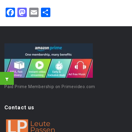
Facebook
Mastodon
Email
Share
Paid Prime Membership on Primevideo.com
Contact us