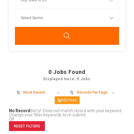
0
Jobs Found
Displayed Here: 0 Jobs
Most Recent
Records Per Page
RSS Feed
No Record
Sorry! Does not match record with your keyword
Change your filter keywords to re-submit
OR
RESET FILTERS