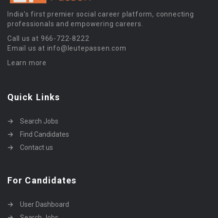
India’s first premier social career platform, connecting
professionals and empowering careers.
Call us at 966-722-8222
Email us at info@leutepassen.com
Learn more
Quick Links
Search Jobs
Find Candidates
Contact us
For Candidates
User Dashboard
Search Jobs