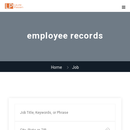
employee records
Home
Job