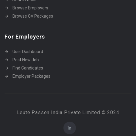
Browse Employers
Browse CV Packages
For Employers
User Dashboard
Post New Job
Find Candidates
Employer Packages
Leute Passen India Private Limited © 2024