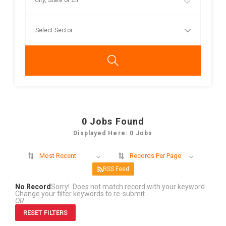
0
Jobs Found
Displayed Here: 0 Jobs
Most Recent
Records Per Page
RSS Feed
No Record
Sorry! Does not match record with your keyword
Change your filter keywords to re-submit
OR
RESET FILTERS