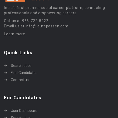
India’s first premier social career platform, connecting
professionals and empowering careers.
Call us at 966-722-8222
Email us at info@leutepassen.com
Learn more
Quick Links
Search Jobs
Find Candidates
Contact us
For Candidates
User Dashboard
Search Jobs