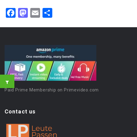
Facebook
Mastodon
Email
Share
Paid Prime Membership on Primevideo.com
Contact us