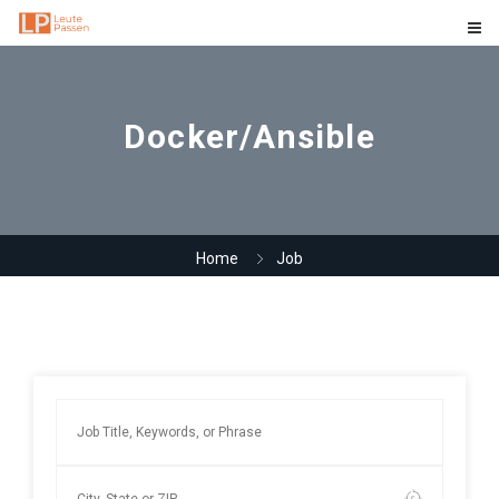
Docker/Ansible
Home
Job