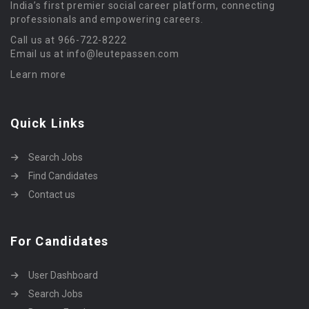
India’s first premier social career platform, connecting
professionals and empowering careers.
Call us at 966-722-8222
Email us at info@leutepassen.com
Learn more
Quick Links
Search Jobs
Find Candidates
Contact us
For Candidates
User Dashboard
Search Jobs