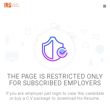
THE PAGE IS RESTRICTED ONLY
FOR SUBSCRIBED EMPLOYERS
If you are employer just login to view this candidate
or buy a C.V package to download His Resume.