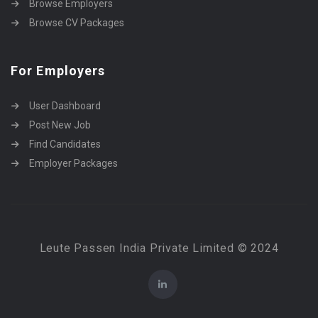
Browse Employers
Browse CV Packages
For Employers
User Dashboard
Post New Job
Find Candidates
Employer Packages
Leute Passen India Private Limited © 2024