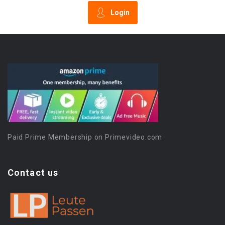
Login
Paid Prime Membership on Primevideo.com
Contact us