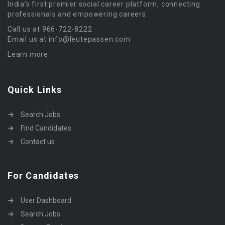
India’s first premier social career platform, connecting
professionals and empowering careers.
Call us at 966-722-8222
Email us at info@leutepassen.com
Learn more
Quick Links
Search Jobs
Find Candidates
Contact us
For Candidates
User Dashboard
Search Jobs