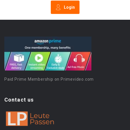
Login
Paid Prime Membership on Primevideo.com
Contact us