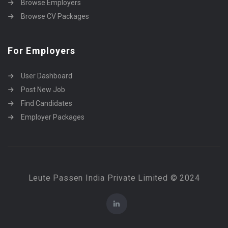
Browse Employers
Browse CV Packages
For Employers
User Dashboard
Post New Job
Find Candidates
Employer Packages
Leute Passen India Private Limited © 2024