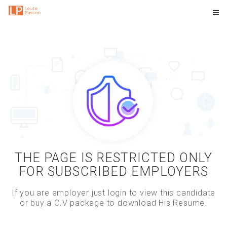
THE PAGE IS RESTRICTED ONLY
FOR SUBSCRIBED EMPLOYERS
If you are employer just login to view this candidate
or buy a C.V package to download His Resume.