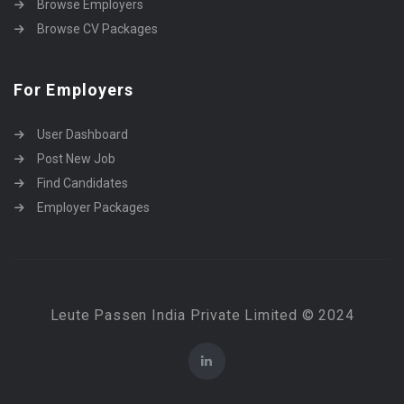
Browse Employers
Browse CV Packages
For Employers
User Dashboard
Post New Job
Find Candidates
Employer Packages
Leute Passen India Private Limited © 2024