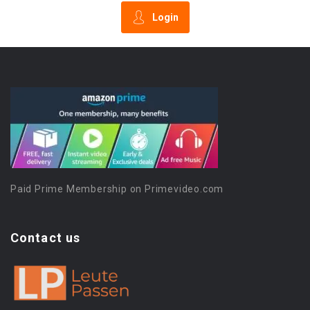
Login
Paid Prime Membership on Primevideo.com
Contact us