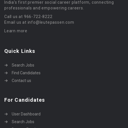
India’s first premier social career platform, connecting
professionals and empowering careers.
Call us at 966-722-8222
Email us at info@leutepassen.com
Learn more
Quick Links
Search Jobs
Find Candidates
Contact us
For Candidates
User Dashboard
Search Jobs