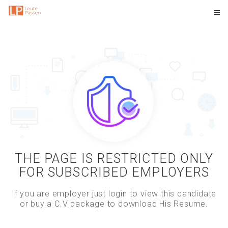
THE PAGE IS RESTRICTED ONLY
FOR SUBSCRIBED EMPLOYERS
If you are employer just login to view this candidate
or buy a C.V package to download His Resume.