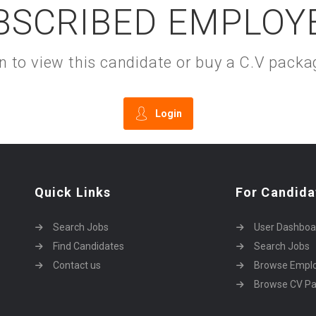
BSCRIBED EMPLOY
gin to view this candidate or buy a C.V pac
Login
Quick Links
For Candida
Search Jobs
User Dashboa
Find Candidates
Search Jobs
Contact us
Browse Empl
Browse CV P