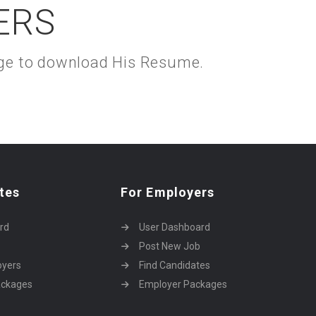
ERS
kage to download His Resume.
tes
For Employers
rd
User Dashboard
Post New Job
oyers
Find Candidates
ackages
Employer Packages