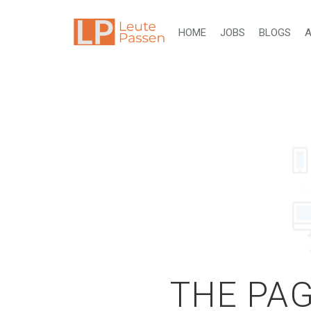
HOME
JOBS
BLOGS
A
THE PAG