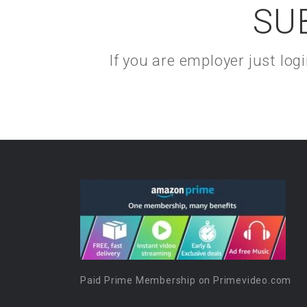
SU
If you are employer just lo
Paid Prime Membership on Primevideo.com