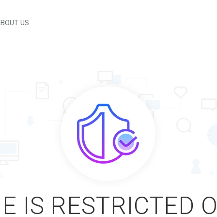
BOUT US
E IS RESTRICTED 