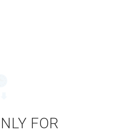
ONLY FOR