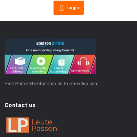
Login
Paid Prime Membership on Primevideo.com
Contact us