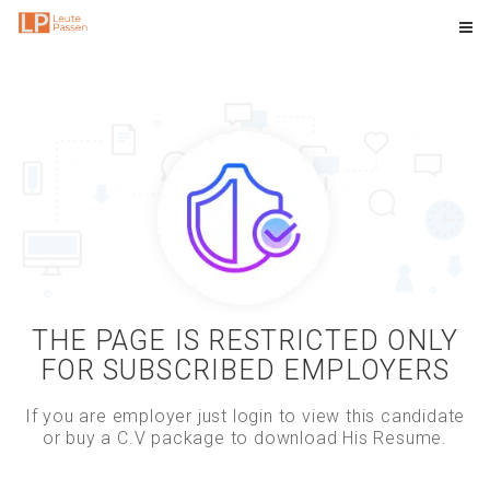
THE PAGE IS RESTRICTED ONLY
FOR SUBSCRIBED EMPLOYERS
If you are employer just login to view this candidate
or buy a C.V package to download His Resume.