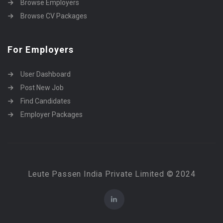
Browse Employers
Browse CV Packages
For Employers
User Dashboard
Post New Job
Find Candidates
Employer Packages
Leute Passen India Private Limited © 2024