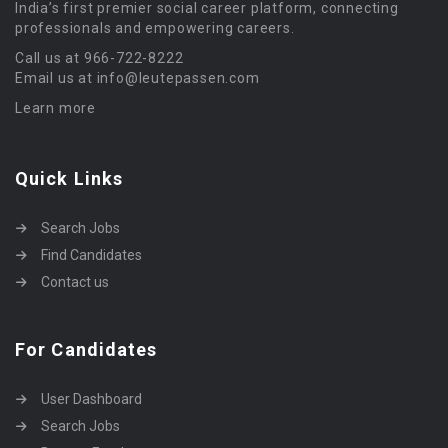
India’s first premier social career platform, connecting
professionals and empowering careers.
Call us at 966-722-8222
Email us at info@leutepassen.com
Learn more
Quick Links
Search Jobs
Find Candidates
Contact us
For Candidates
User Dashboard
Search Jobs