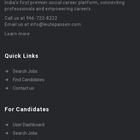
India’s first premier social career platform, connecting
professionals and empowering careers.
Call us at 966-722-8222
Email us at info@leutepassen.com
Learn more
Quick Links
Search Jobs
Find Candidates
Contact us
For Candidates
User Dashboard
Search Jobs