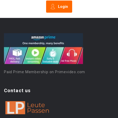
Login
Paid Prime Membership on Primevideo.com
Contact us