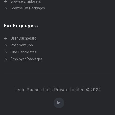
Browse Employers
Browse CV Packages
For Employers
User Dashboard
Post New Job
Find Candidates
Employer Packages
Leute Passen India Private Limited © 2024