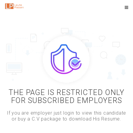
THE PAGE IS RESTRICTED ONLY
FOR SUBSCRIBED EMPLOYERS
If you are employer just login to view this candidate
or buy a C.V package to download His Resume.