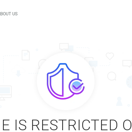
BOUT US
E IS RESTRICTED 