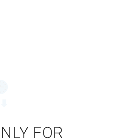
ONLY FOR