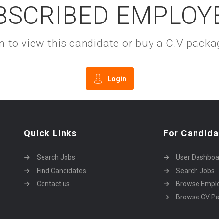
BSCRIBED EMPLOY
gin to view this candidate or buy a C.V pac
Login
Quick Links
For Candida
Search Jobs
User Dashboa
Find Candidates
Search Jobs
Contact us
Browse Empl
Browse CV P