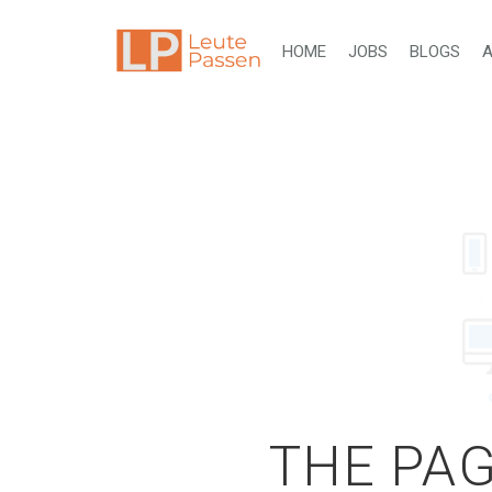
HOME
JOBS
BLOGS
A
THE PAG