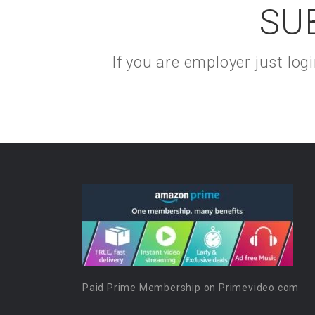
SU
If you are employer just lo
Paid Prime Membership on Primevideo.com