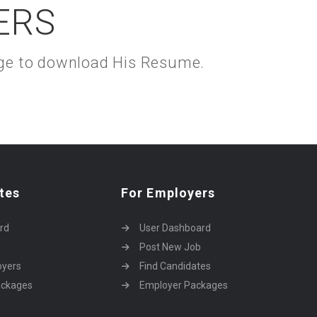
ERS
kage to download His Resume.
tes
For Employers
rd
User Dashboard
Post New Job
oyers
Find Candidates
ackages
Employer Packages