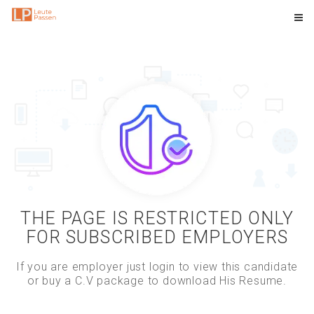
THE PAGE IS RESTRICTED ONLY
FOR SUBSCRIBED EMPLOYERS
If you are employer just login to view this candidate
or buy a C.V package to download His Resume.