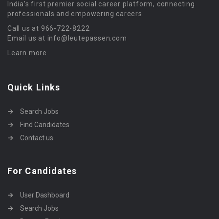
India’s first premier social career platform, connecting
professionals and empowering careers.
Call us at 966-722-8222
Email us at info@leutepassen.com
Learn more
Quick Links
Search Jobs
Find Candidates
Contact us
For Candidates
User Dashboard
Search Jobs