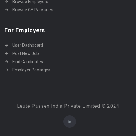
Browse Employers
Browse CV Packages
For Employers
User Dashboard
Post New Job
Find Candidates
Employer Packages
Leute Passen India Private Limited © 2024