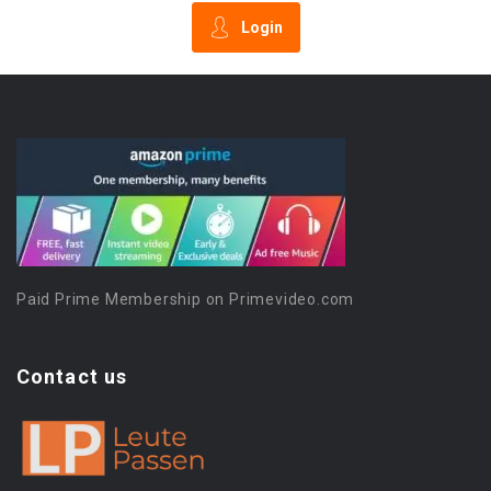
Login
Paid Prime Membership on Primevideo.com
Contact us