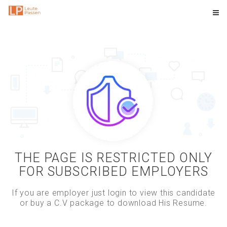
THE PAGE IS RESTRICTED ONLY
FOR SUBSCRIBED EMPLOYERS
If you are employer just login to view this candidate
or buy a C.V package to download His Resume.