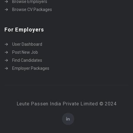
Browse Employers
Browse CV Packages
For Employers
User Dashboard
Post New Job
Find Candidates
Employer Packages
Leute Passen India Private Limited © 2024