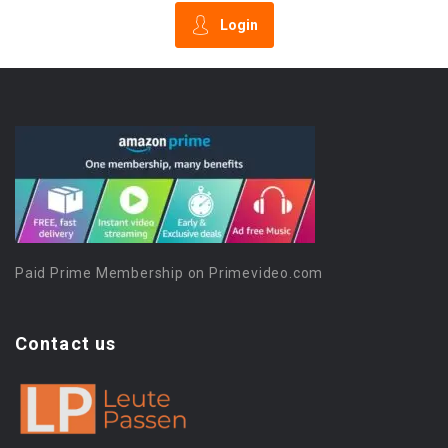
Login
Paid Prime Membership on Primevideo.com
Contact us