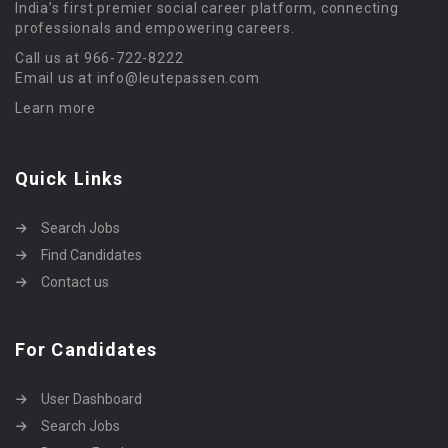
India’s first premier social career platform, connecting
professionals and empowering careers.
Call us at 966-722-8222
Email us at info@leutepassen.com
Learn more
Quick Links
Search Jobs
Find Candidates
Contact us
For Candidates
User Dashboard
Search Jobs