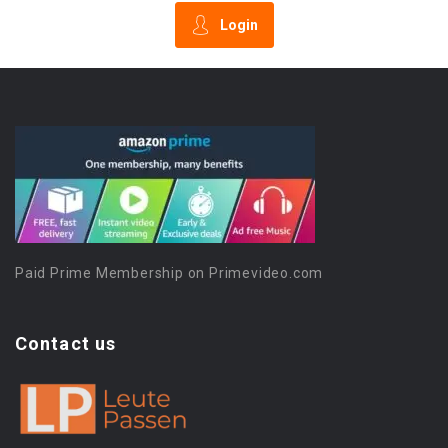
Login
Paid Prime Membership on Primevideo.com
Contact us