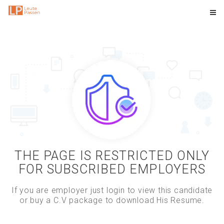
THE PAGE IS RESTRICTED ONLY
FOR SUBSCRIBED EMPLOYERS
If you are employer just login to view this candidate
or buy a C.V package to download His Resume.