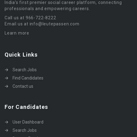
India’s first premier social career platform, connecting
professionals and empowering careers.
Call us at 966-722-8222
Email us at info@leutepassen.com
Learn more
Quick Links
Search Jobs
Find Candidates
Contact us
For Candidates
User Dashboard
Search Jobs