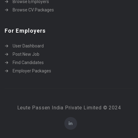
Browse Employers
Browse CV Packages
For Employers
User Dashboard
Post New Job
Find Candidates
Employer Packages
Leute Passen India Private Limited © 2024