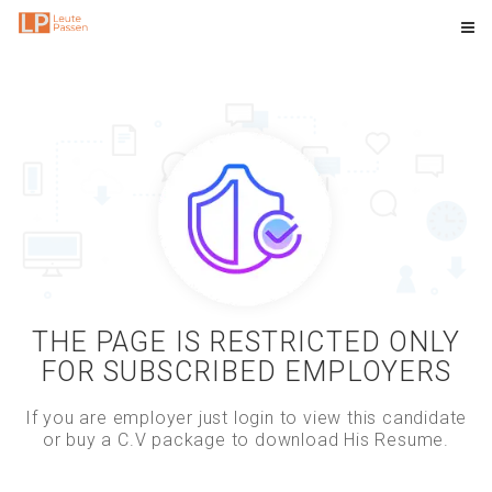
THE PAGE IS RESTRICTED ONLY
FOR SUBSCRIBED EMPLOYERS
If you are employer just login to view this candidate
or buy a C.V package to download His Resume.