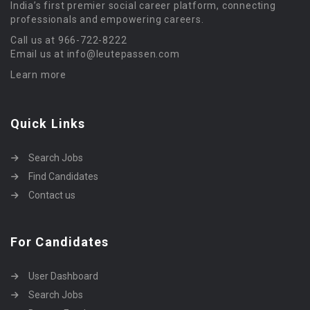
India’s first premier social career platform, connecting
professionals and empowering careers.
Call us at 966-722-8222
Email us at info@leutepassen.com
Learn more
Quick Links
Search Jobs
Find Candidates
Contact us
For Candidates
User Dashboard
Search Jobs