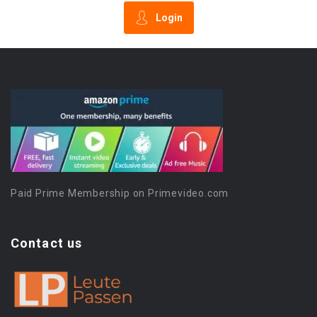
Login
Paid Prime Membership on Primevideo.com
Contact us