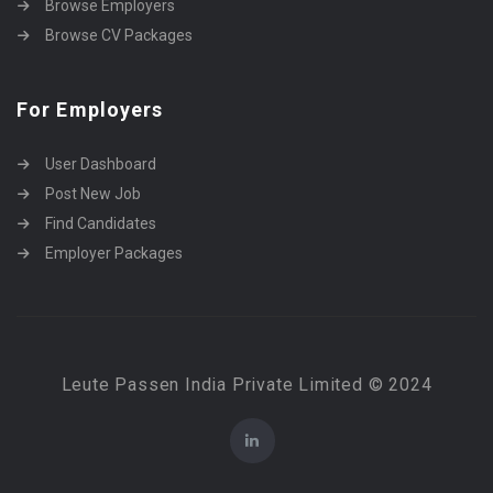
Browse Employers
Browse CV Packages
For Employers
User Dashboard
Post New Job
Find Candidates
Employer Packages
Leute Passen India Private Limited © 2024