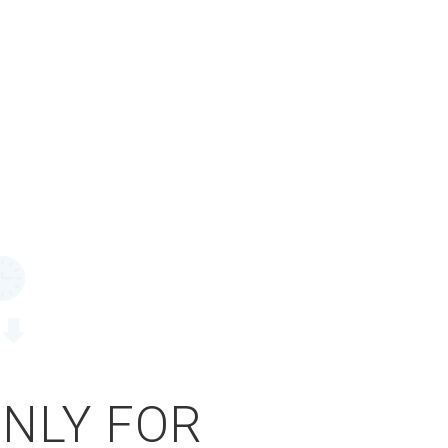
ONLY FOR