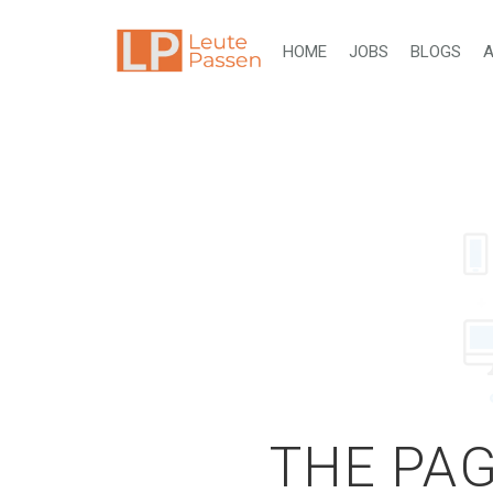
HOME
JOBS
BLOGS
A
THE PAG