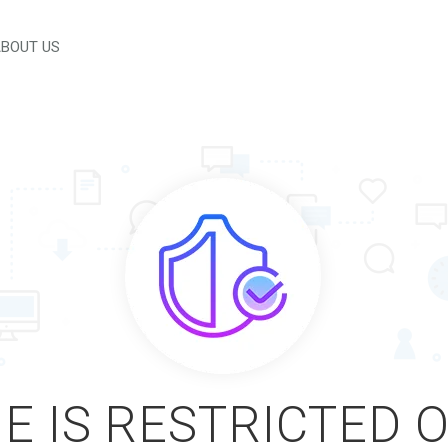
BOUT US
E IS RESTRICTED 