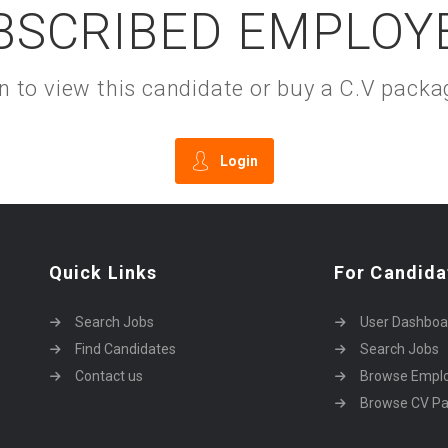
BSCRIBED EMPLOY
gin to view this candidate or buy a C.V pac
Login
Quick Links
For Candida
Search Jobs
User Dashboa
Find Candidates
Search Jobs
Contact us
Browse Empl
Browse CV P