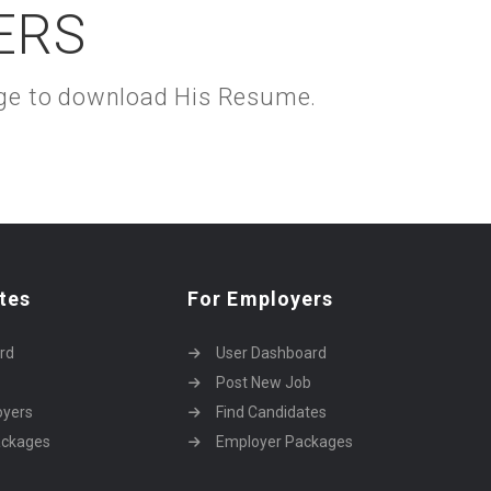
ERS
kage to download His Resume.
tes
For Employers
rd
User Dashboard
Post New Job
oyers
Find Candidates
ackages
Employer Packages