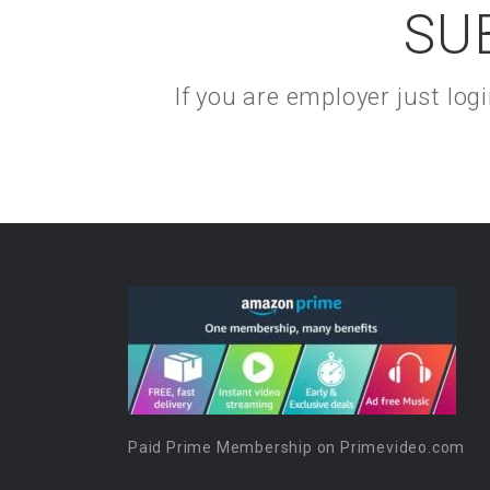
SU
If you are employer just lo
Paid Prime Membership on Primevideo.com