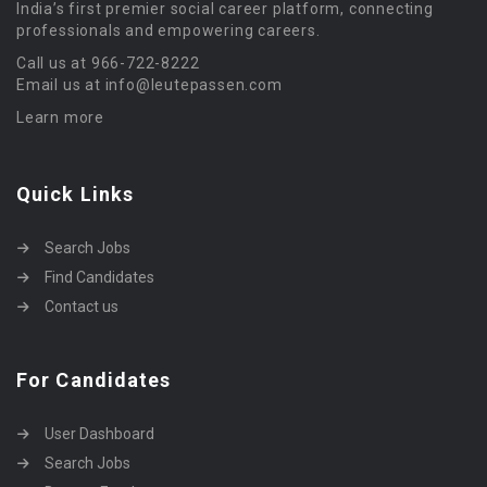
India’s first premier social career platform, connecting
professionals and empowering careers.
Call us at 966-722-8222
Email us at info@leutepassen.com
Learn more
Quick Links
Search Jobs
Find Candidates
Contact us
For Candidates
User Dashboard
Search Jobs