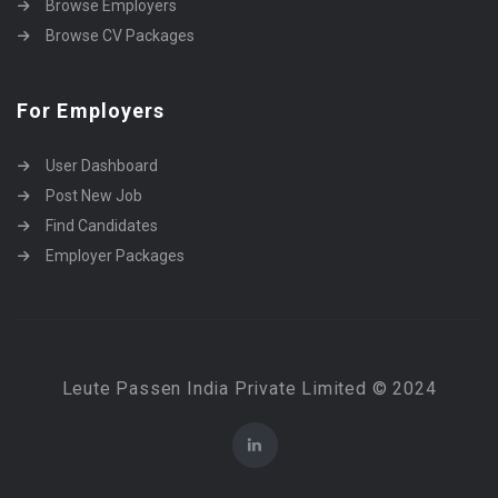
Browse Employers
Browse CV Packages
For Employers
User Dashboard
Post New Job
Find Candidates
Employer Packages
Leute Passen India Private Limited © 2024