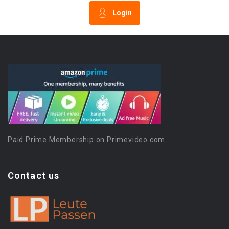
Login
Paid Prime Membership on Primevideo.com
Contact us