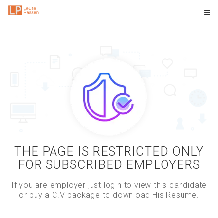
THE PAGE IS RESTRICTED ONLY
FOR SUBSCRIBED EMPLOYERS
If you are employer just login to view this candidate
or buy a C.V package to download His Resume.