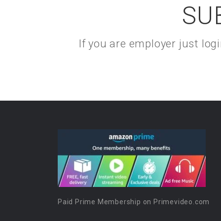
SU
If you are employer just lo
Paid Prime Membership on Primevideo.com