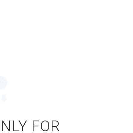
ONLY FOR