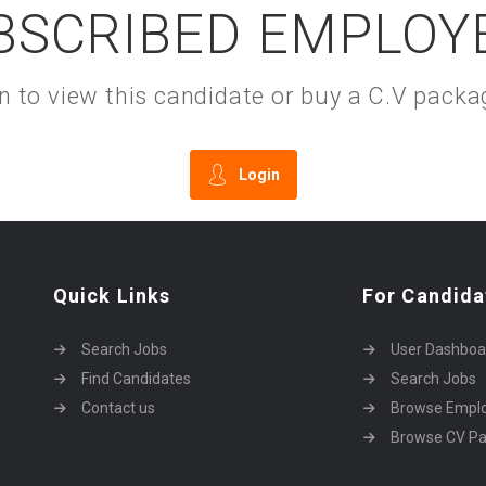
BSCRIBED EMPLOY
gin to view this candidate or buy a C.V pac
Login
Quick Links
For Candida
Search Jobs
User Dashboa
Find Candidates
Search Jobs
Contact us
Browse Empl
Browse CV P