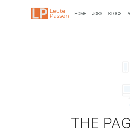
HOME
JOBS
BLOGS
A
THE PAG