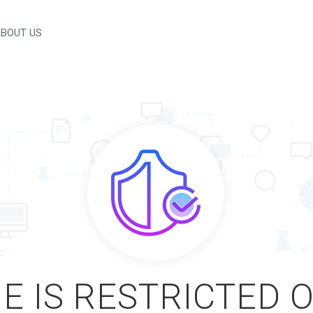
BOUT US
E IS RESTRICTED 