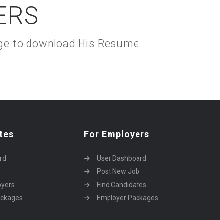
ERS
kage to download His Resume.
tes
For Employers
rd
User Dashboard
Post New Job
oyers
Find Candidates
ackages
Employer Packages