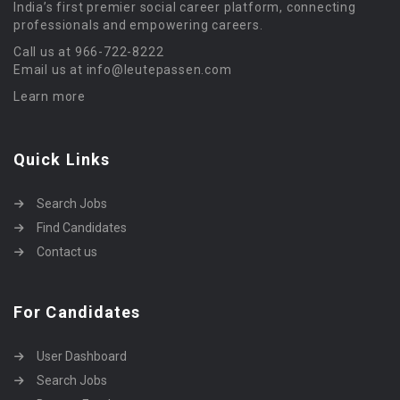
India’s first premier social career platform, connecting
professionals and empowering careers.
Call us at 966-722-8222
Email us at info@leutepassen.com
Learn more
Quick Links
Search Jobs
Find Candidates
Contact us
For Candidates
User Dashboard
Search Jobs