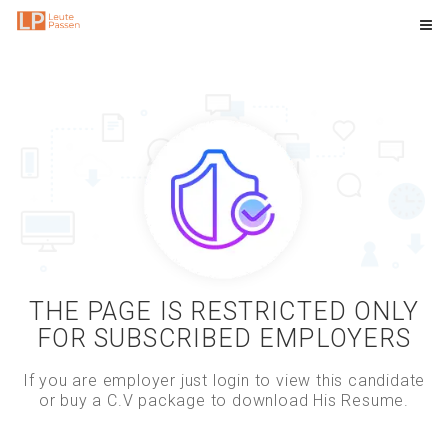
THE PAGE IS RESTRICTED ONLY
FOR SUBSCRIBED EMPLOYERS
If you are employer just login to view this candidate
or buy a C.V package to download His Resume.