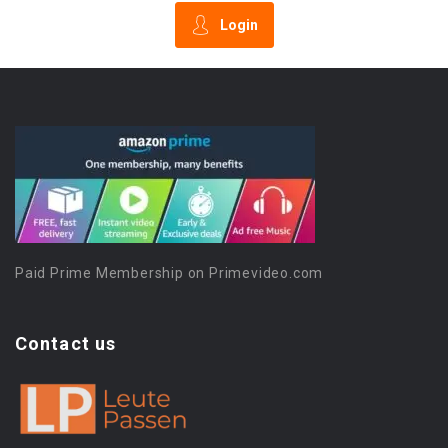
Login
Paid Prime Membership on Primevideo.com
Contact us