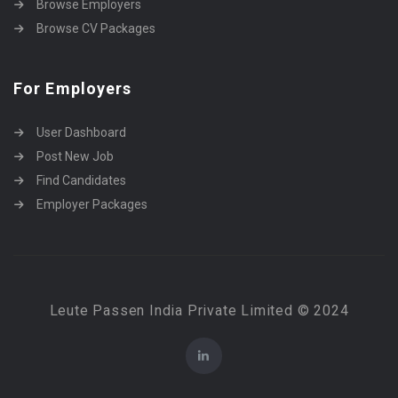
Browse Employers
Browse CV Packages
For Employers
User Dashboard
Post New Job
Find Candidates
Employer Packages
Leute Passen India Private Limited © 2024