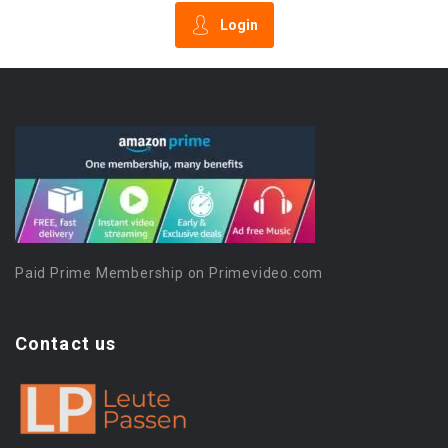
Login
Paid Prime Membership on Primevideo.com
Contact us