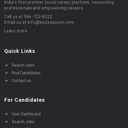
India’s first premier social career platform, connecting
professionals and empowering careers.
Call us at 966-722-8222
Email us at info@leutepassen.com
Learn more
Quick Links
Search Jobs
Find Candidates
Contact us
For Candidates
User Dashboard
Search Jobs