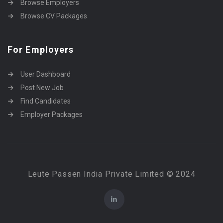
Browse Employers
Browse CV Packages
For Employers
User Dashboard
Post New Job
Find Candidates
Employer Packages
Leute Passen India Private Limited © 2024