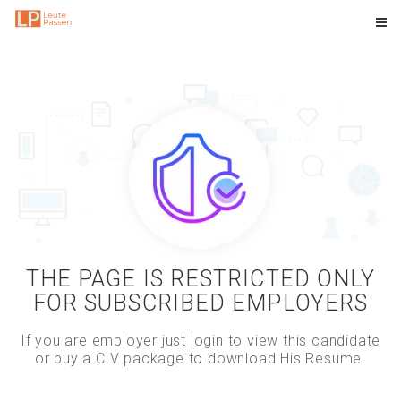
THE PAGE IS RESTRICTED ONLY
FOR SUBSCRIBED EMPLOYERS
If you are employer just login to view this candidate
or buy a C.V package to download His Resume.