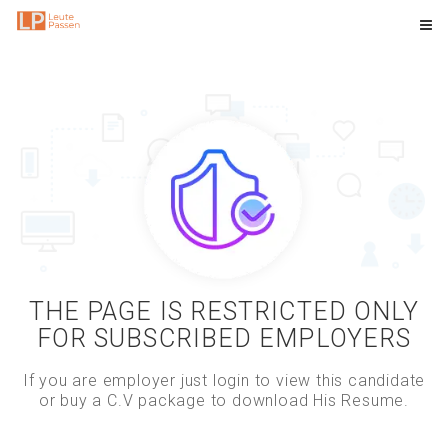
THE PAGE IS RESTRICTED ONLY
FOR SUBSCRIBED EMPLOYERS
If you are employer just login to view this candidate
or buy a C.V package to download His Resume.