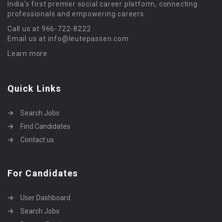
India’s first premier social career platform, connecting
professionals and empowering careers.
Call us at 966-722-8222
Email us at info@leutepassen.com
Learn more
Quick Links
Search Jobs
Find Candidates
Contact us
For Candidates
User Dashboard
Search Jobs