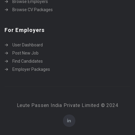
Browse Employers
Browse CV Packages
For Employers
User Dashboard
Post New Job
Find Candidates
Employer Packages
Leute Passen India Private Limited © 2024