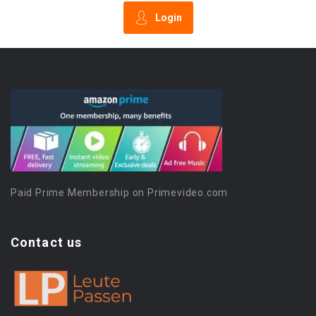
Login
Paid Prime Membership on Primevideo.com
Contact us