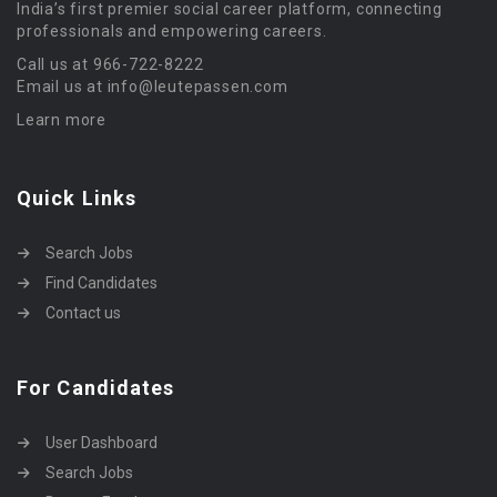
India’s first premier social career platform, connecting
professionals and empowering careers.
Call us at 966-722-8222
Email us at info@leutepassen.com
Learn more
Quick Links
Search Jobs
Find Candidates
Contact us
For Candidates
User Dashboard
Search Jobs