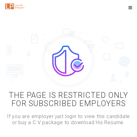
THE PAGE IS RESTRICTED ONLY
FOR SUBSCRIBED EMPLOYERS
If you are employer just login to view this candidate
or buy a C.V package to download His Resume.