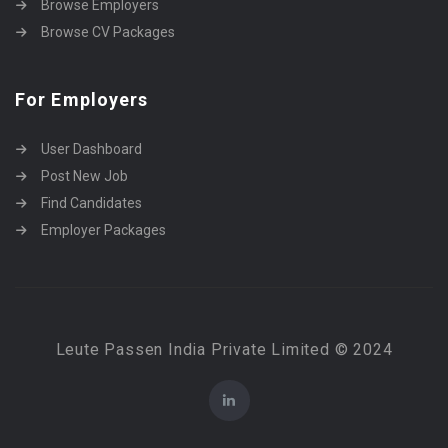
Browse Employers
Browse CV Packages
For Employers
User Dashboard
Post New Job
Find Candidates
Employer Packages
Leute Passen India Private Limited © 2024