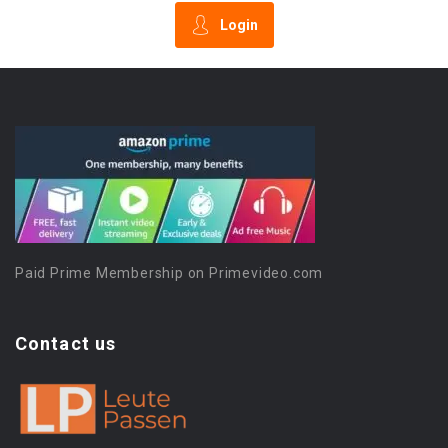
Login
Paid Prime Membership on Primevideo.com
Contact us