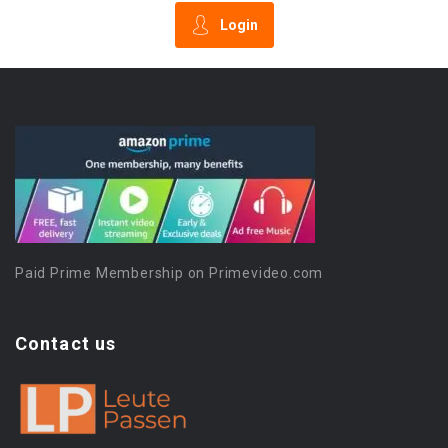
Login
Paid Prime Membership on Primevideo.com
Contact us