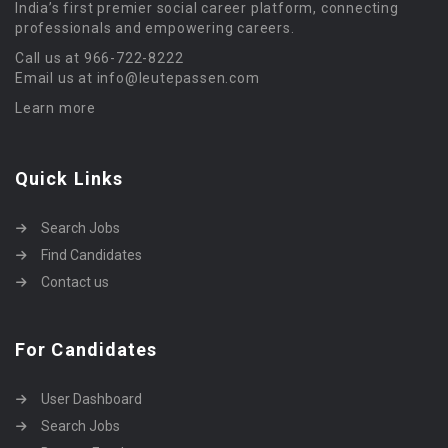
India’s first premier social career platform, connecting
professionals and empowering careers.
Call us at 966-722-8222
Email us at info@leutepassen.com
Learn more
Quick Links
Search Jobs
Find Candidates
Contact us
For Candidates
User Dashboard
Search Jobs