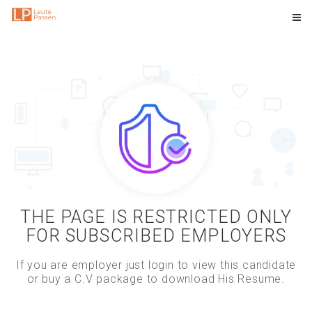
THE PAGE IS RESTRICTED ONLY
FOR SUBSCRIBED EMPLOYERS
If you are employer just login to view this candidate
or buy a C.V package to download His Resume.