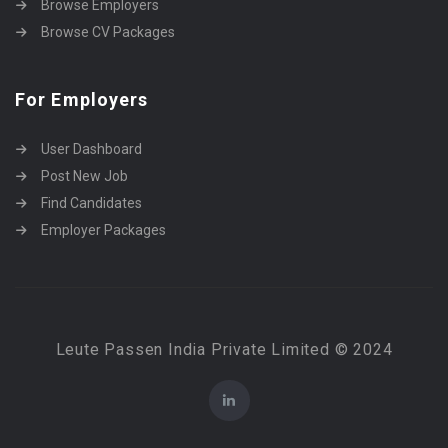
Browse Employers
Browse CV Packages
For Employers
User Dashboard
Post New Job
Find Candidates
Employer Packages
Leute Passen India Private Limited © 2024