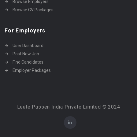
Browse Employers
Browse CV Packages
For Employers
User Dashboard
Post New Job
Find Candidates
Employer Packages
Leute Passen India Private Limited © 2024