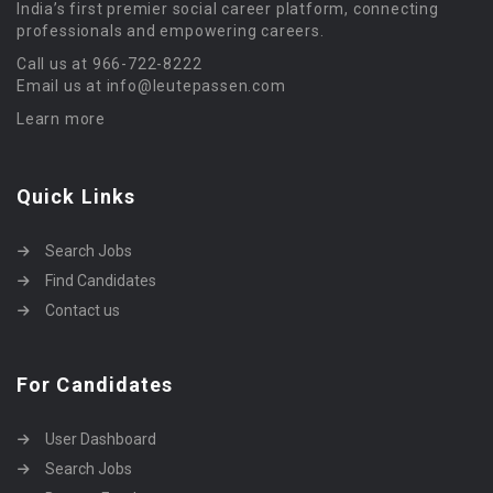
India’s first premier social career platform, connecting
professionals and empowering careers.
Call us at 966-722-8222
Email us at info@leutepassen.com
Learn more
Quick Links
Search Jobs
Find Candidates
Contact us
For Candidates
User Dashboard
Search Jobs