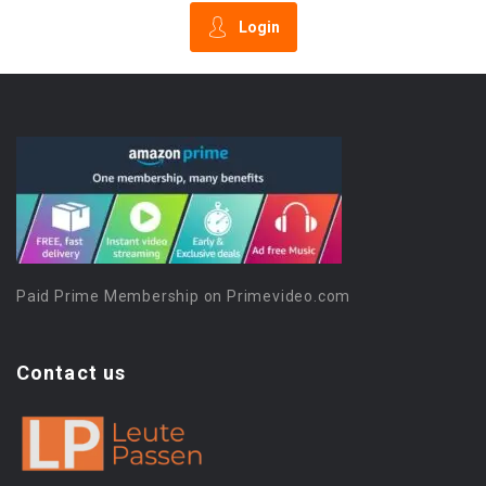
Login
Paid Prime Membership on Primevideo.com
Contact us