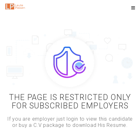
THE PAGE IS RESTRICTED ONLY
FOR SUBSCRIBED EMPLOYERS
If you are employer just login to view this candidate
or buy a C.V package to download His Resume.