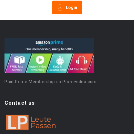
Login
Paid Prime Membership on Primevideo.com
Contact us