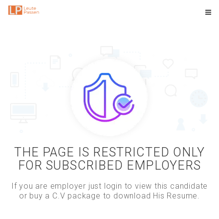
THE PAGE IS RESTRICTED ONLY
FOR SUBSCRIBED EMPLOYERS
If you are employer just login to view this candidate
or buy a C.V package to download His Resume.