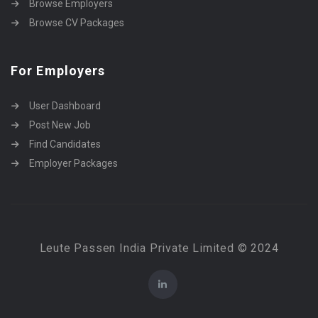
Browse Employers
Browse CV Packages
For Employers
User Dashboard
Post New Job
Find Candidates
Employer Packages
Leute Passen India Private Limited © 2024