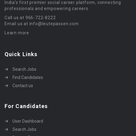
India’s first premier social career platform, connecting
professionals and empowering careers.
Call us at 966-722-8222
Email us at info@leutepassen.com
Learn more
Quick Links
Search Jobs
Find Candidates
Contact us
For Candidates
User Dashboard
Search Jobs