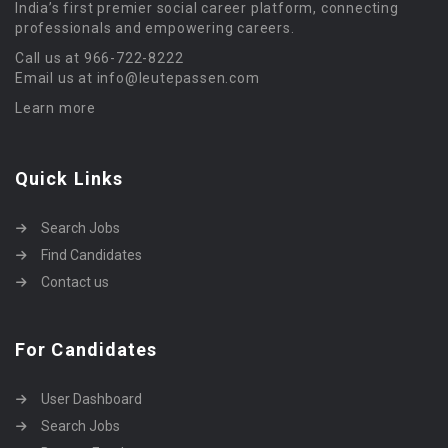
India’s first premier social career platform, connecting
professionals and empowering careers.
Call us at 966-722-8222
Email us at info@leutepassen.com
Learn more
Quick Links
Search Jobs
Find Candidates
Contact us
For Candidates
User Dashboard
Search Jobs