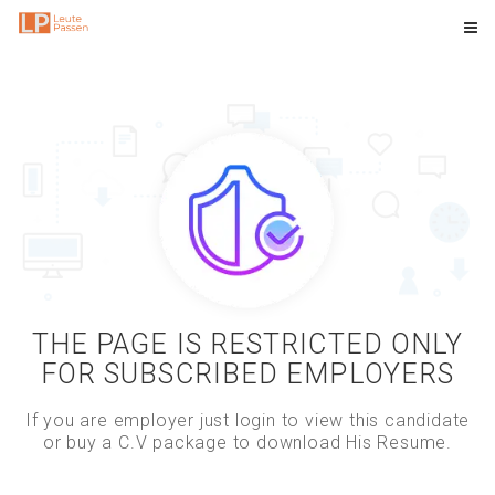
THE PAGE IS RESTRICTED ONLY
FOR SUBSCRIBED EMPLOYERS
If you are employer just login to view this candidate
or buy a C.V package to download His Resume.