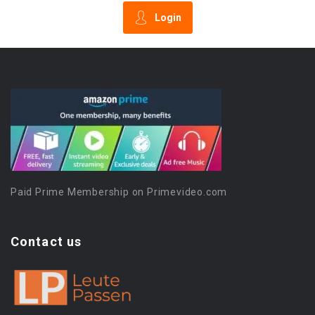
Login
Paid Prime Membership on Primevideo.com
Contact us