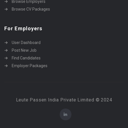
Browse Employers
Browse CV Packages
For Employers
User Dashboard
Post New Job
Find Candidates
Employer Packages
Leute Passen India Private Limited © 2024