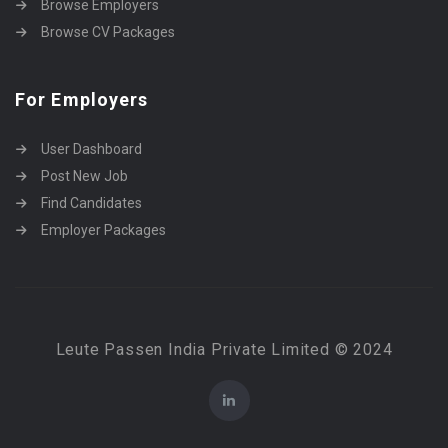
Browse Employers
Browse CV Packages
For Employers
User Dashboard
Post New Job
Find Candidates
Employer Packages
Leute Passen India Private Limited © 2024