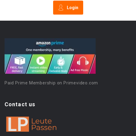
Login
Paid Prime Membership on Primevideo.com
Contact us