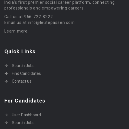
India’s first premier social career platform, connecting
professionals and empowering careers.
Call us at 966-722-8222
Email us at info@leutepassen.com
Learn more
Quick Links
Search Jobs
Find Candidates
Contact us
For Candidates
User Dashboard
Search Jobs