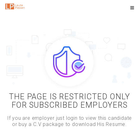
THE PAGE IS RESTRICTED ONLY
FOR SUBSCRIBED EMPLOYERS
If you are employer just login to view this candidate
or buy a C.V package to download His Resume.