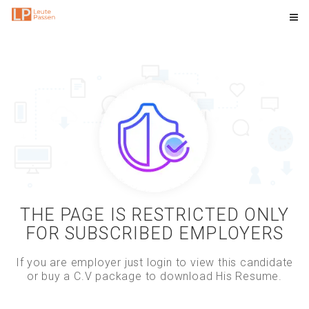
THE PAGE IS RESTRICTED ONLY
FOR SUBSCRIBED EMPLOYERS
If you are employer just login to view this candidate
or buy a C.V package to download His Resume.