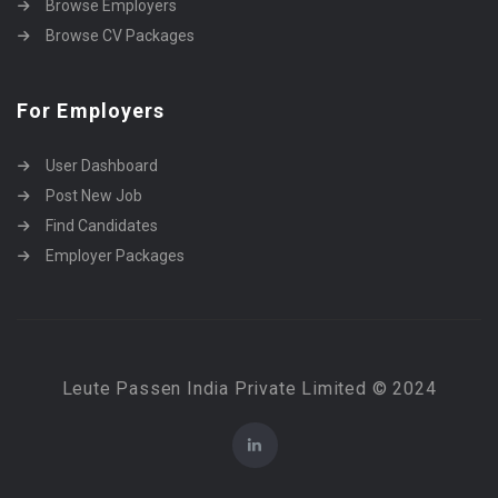
Browse Employers
Browse CV Packages
For Employers
User Dashboard
Post New Job
Find Candidates
Employer Packages
Leute Passen India Private Limited © 2024