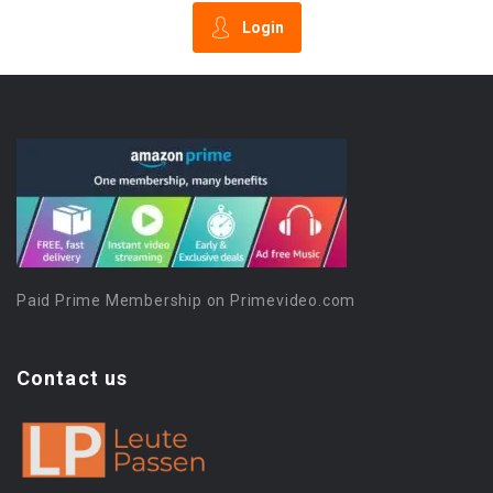
Login
Paid Prime Membership on Primevideo.com
Contact us