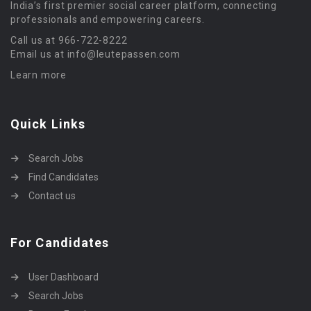
India’s first premier social career platform, connecting
professionals and empowering careers.
Call us at 966-722-8222
Email us at info@leutepassen.com
Learn more
Quick Links
Search Jobs
Find Candidates
Contact us
For Candidates
User Dashboard
Search Jobs