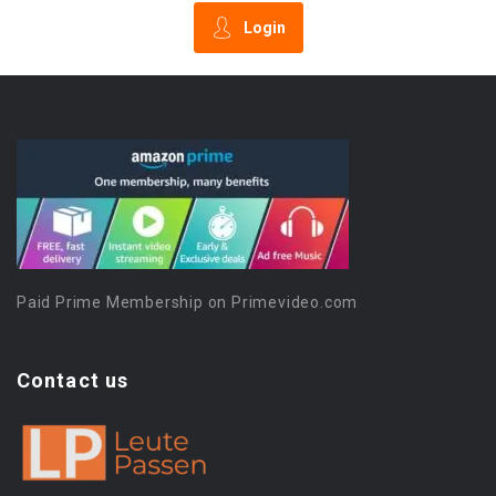
Login
Paid Prime Membership on Primevideo.com
Contact us