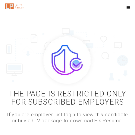
THE PAGE IS RESTRICTED ONLY
FOR SUBSCRIBED EMPLOYERS
If you are employer just login to view this candidate
or buy a C.V package to download His Resume.