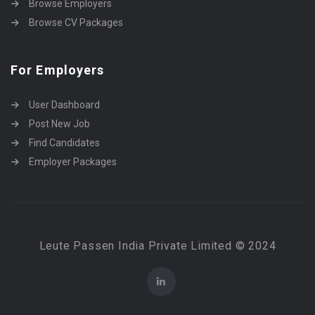
Browse Employers
Browse CV Packages
For Employers
User Dashboard
Post New Job
Find Candidates
Employer Packages
Leute Passen India Private Limited © 2024