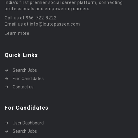
India’s first premier social career platform, connecting
professionals and empowering careers.
Call us at 966-722-8222
Email us at info@leutepassen.com
Learn more
Quick Links
Search Jobs
Find Candidates
Contact us
For Candidates
User Dashboard
Search Jobs