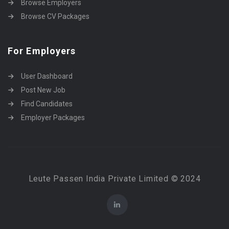
Browse Employers
Browse CV Packages
For Employers
User Dashboard
Post New Job
Find Candidates
Employer Packages
Leute Passen India Private Limited © 2024