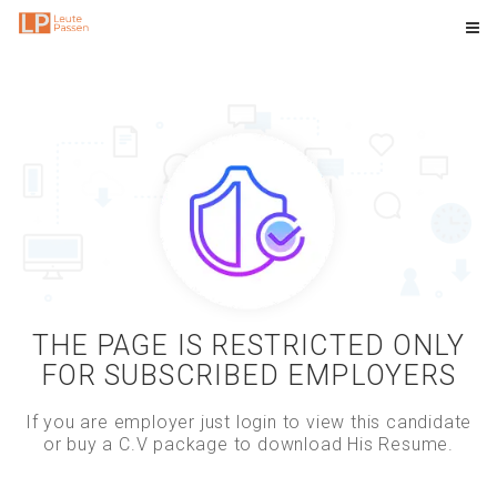
THE PAGE IS RESTRICTED ONLY
FOR SUBSCRIBED EMPLOYERS
If you are employer just login to view this candidate
or buy a C.V package to download His Resume.