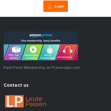
Login
Paid Prime Membership on Primevideo.com
Contact us