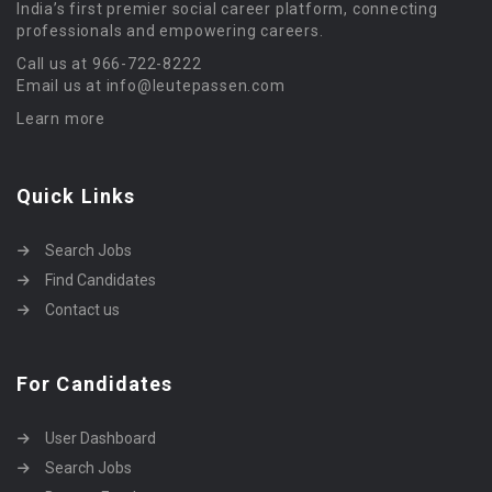
India’s first premier social career platform, connecting
professionals and empowering careers.
Call us at 966-722-8222
Email us at info@leutepassen.com
Learn more
Quick Links
Search Jobs
Find Candidates
Contact us
For Candidates
User Dashboard
Search Jobs