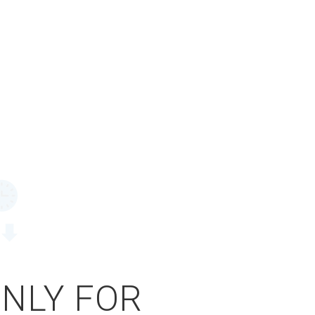
ONLY FOR