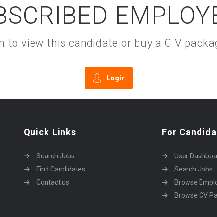
BSCRIBED EMPLOY
gin to view this candidate or buy a C.V pac
Login
Quick Links
For Candida
Search Jobs
User Dashboa
Find Candidates
Search Jobs
Contact us
Browse Empl
Browse CV P