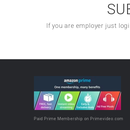
SU
If you are employer just lo
Paid Prime Membership on Primevideo.com