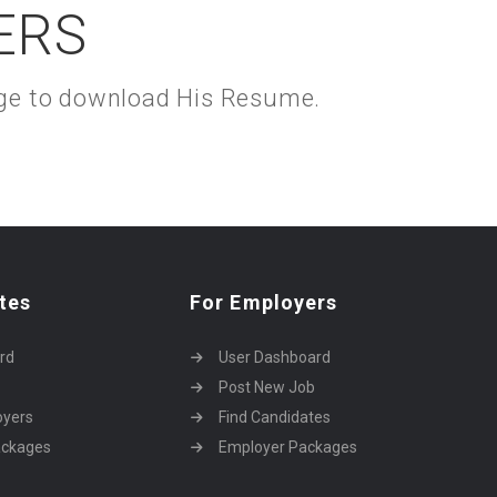
ERS
kage to download His Resume.
tes
For Employers
rd
User Dashboard
Post New Job
oyers
Find Candidates
ackages
Employer Packages