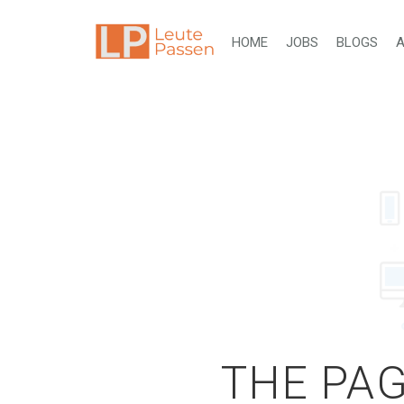
HOME
JOBS
BLOGS
A
THE PAG