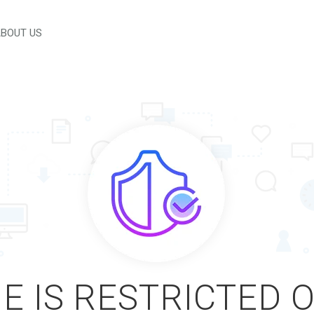
BOUT US
E IS RESTRICTED 