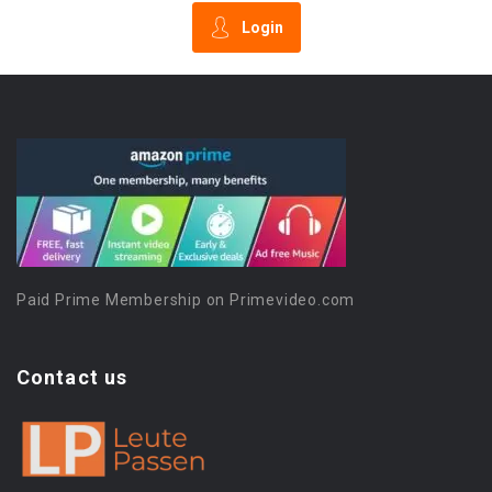
Login
Paid Prime Membership on Primevideo.com
Contact us