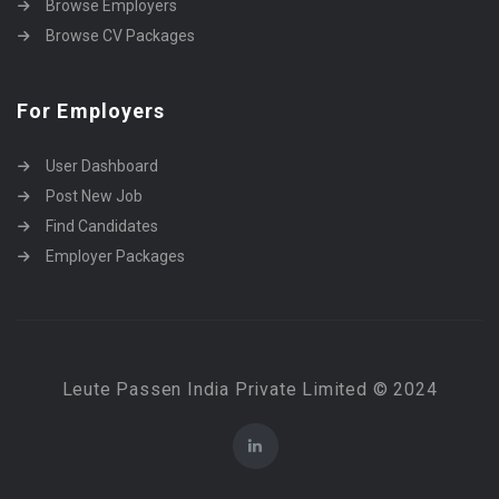
Browse Employers
Browse CV Packages
For Employers
User Dashboard
Post New Job
Find Candidates
Employer Packages
Leute Passen India Private Limited © 2024