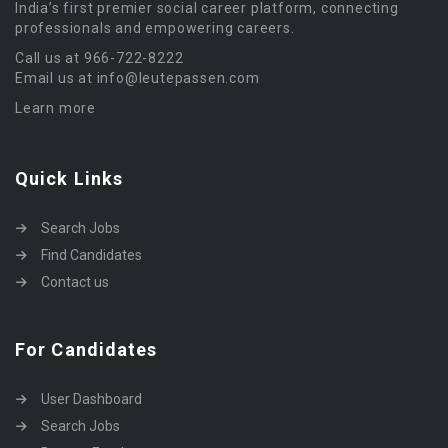
India’s first premier social career platform, connecting
professionals and empowering careers.
Call us at 966-722-8222
Email us at info@leutepassen.com
Learn more
Quick Links
Search Jobs
Find Candidates
Contact us
For Candidates
User Dashboard
Search Jobs