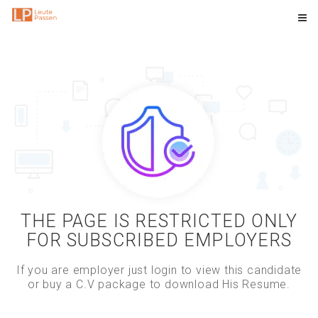
THE PAGE IS RESTRICTED ONLY
FOR SUBSCRIBED EMPLOYERS
If you are employer just login to view this candidate
or buy a C.V package to download His Resume.