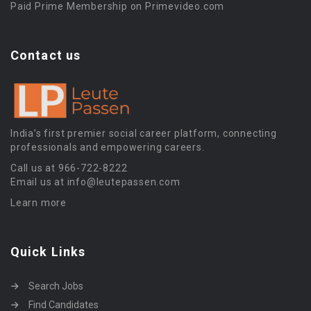
Paid Prime Membership on Primevideo.com
Contact us
India’s first premier social career platform, connecting
professionals and empowering careers.
Call us at 966-722-8222
Email us at info@leutepassen.com
Learn more
Quick Links
Search Jobs
Find Candidates