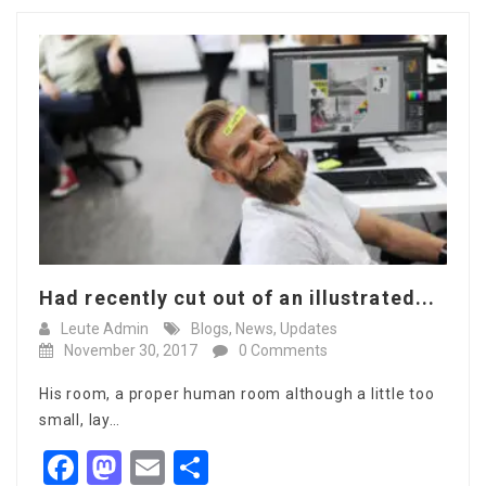
Had recently cut out of an illustrated...
Leute Admin
Blogs
,
News
,
Updates
November 30, 2017
0 Comments
His room, a proper human room although a little too
small, lay…
Facebook
Mastodon
Email
Share