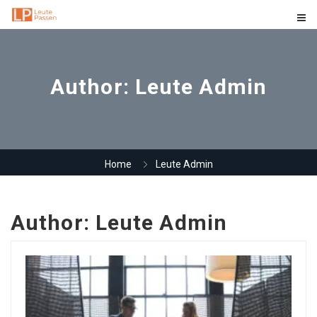
Author:
Leute Admin
Home
Leute Admin
Author:
Leute Admin