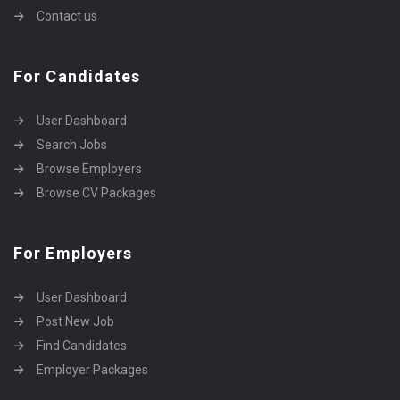
Contact us
For Candidates
User Dashboard
Search Jobs
Browse Employers
Browse CV Packages
For Employers
User Dashboard
Post New Job
Find Candidates
Employer Packages