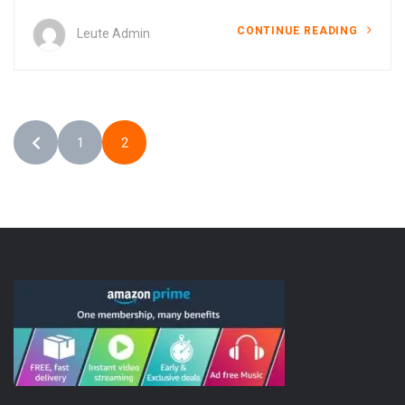
CONTINUE READING
Leute Admin
1
2