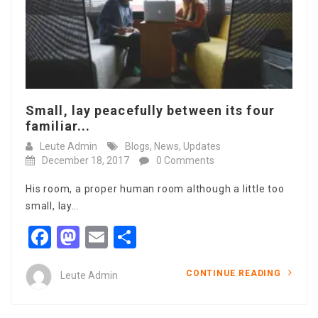
Small, lay peacefully between its four
familiar...
Leute Admin
Blogs
,
News
,
Updates
December 18, 2017
0 Comments
His room, a proper human room although a little too
small, lay…
Facebook
Mastodon
Email
Share
CONTINUE READING
Leute Admin